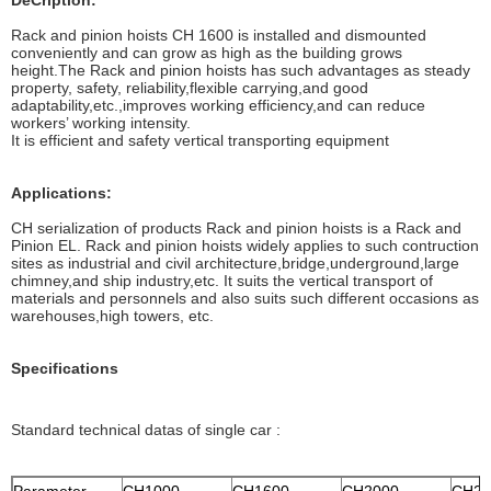
DeCription:
Rack and pinion hoists CH 1600 is installed and dismounted
conveniently and can grow as high as the building grows
height.The Rack and pinion hoists has such advantages as steady
property, safety, reliability,flexible carrying,and good
adaptability,etc.,improves working efficiency,and can reduce
workers’ working intensity.
It is efficient and safety vertical transporting equipment
Applications:
CH serialization of products Rack and pinion hoists is a Rack and
Pinion EL. Rack and pinion hoists widely applies to such contruction
sites as industrial and civil architecture,bridge,underground,large
chimney,and ship industry,etc. It suits the vertical transport of
materials and personnels and also suits such different occasions as
warehouses,high towers, etc.
Specifications
Standard technical datas of single car :