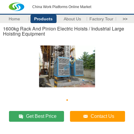
China Work Platforms Online Market
Home
Products
About Us
Factory Tour
>>
1600kg Rack And Pinion Electric Hoists / Industrial Large
Hoisting Equipment
Get Best Price
Contact Us