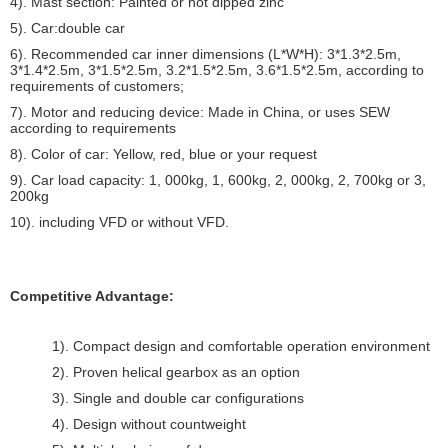
4). Mast section: Painted or hot dipped zinc
5). Car:double car
6). Recommended car inner dimensions (L*W*H): 3*1.3*2.5m,
3*1.4*2.5m, 3*1.5*2.5m, 3.2*1.5*2.5m, 3.6*1.5*2.5m, according to
requirements of customers;
7). Motor and reducing device: Made in China, or uses SEW
according to requirements
8). Color of car: Yellow, red, blue or your request
9). Car load capacity: 1, 000kg, 1, 600kg, 2, 000kg, 2, 700kg or 3,
200kg
10). including VFD or without VFD.
Competitive Advantage:
1). Compact design and comfortable operation environment
2). Proven helical gearbox as an option
3). Single and double car configurations
4). Design without countweight