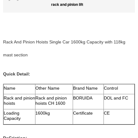
rack and pinion lift
Rack And Pinion Hoists Single Car 1600kg Capacity with 118kg
mast section
Quick Detail:
Name
Other Name
Brand Name
Control
Rack and pinion
Rack and pinion
BORUIDA
DOL and FC
hoists
hoists CH 1600
Loading
1600kg
Certificate
CE
Capacity