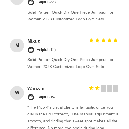
Helpful (44)
Solid Pattern Quick Dry One Piece Jumpsuit for
Women 2023 Customized Logo Gym Sets
Mixue
M
Helpful (12)
Solid Pattern Quick Dry One Piece Jumpsuit for
Women 2023 Customized Logo Gym Sets
Wanzan
W
Helpful (1w+)
"The Pico 4's visual clarity is fantastic once you
dial in the IPD correctly. The manual adjustment is
smooth, and finding that sweet spot makes all the
difference. No more eye strain during long