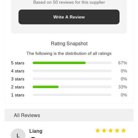
Based on 50 reviews for this supplier
Write A Review
Rating Snapshot
The following is the distribution of all ratings
5 stars
67%
4 stars
0%
3 stars
0%
2 stars
33%
1 stars
0%
All Reviews
Liang
L