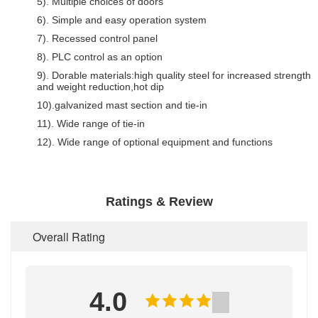
5). Multiple choices of doors
6). Simple and easy operation system
7). Recessed control panel
8). PLC control as an option
9). Dorable materials:high quality steel for increased strength
and weight reduction,hot dip
10).galvanized mast section and tie-in
11). Wide range of tie-in
12). Wide range of optional equipment and functions
Ratings & Review
Overall Rating
4.0