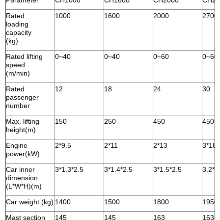
Parameter
CH1000
CH1600
CH2000
CH27
Rated
1000
1600
2000
2700
loading
capacity
(kg)
Rated lifting
0~40
0~40
0~60
0~60
speed
(m/min)
Rated
12
18
24
30
passenger
number
Max. lifting
150
250
450
450
height(m)
Engine
2*9.5
2*11
2*13
3*18.
power(kW)
Car inner
3*1.3*2.5
3*1.4*2.5
3*1.5*2.5
3.2*1
dimension
(L*W*H)(m)
Car weight (kg)
1400
1500
1800
1950
Mast section
145
145
163
163