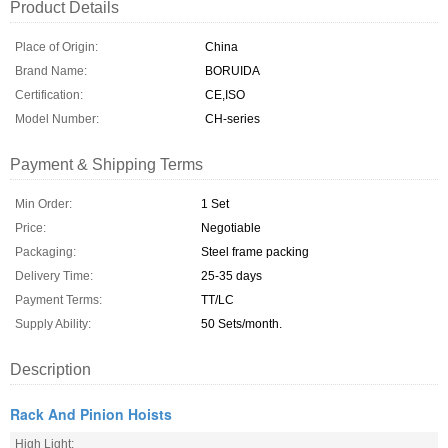
Product Details
Place of Origin:
China
Brand Name:
BORUIDA
Certification:
CE,ISO
Model Number:
CH-series
Payment & Shipping Terms
Min Order:
1 Set
Price:
Negotiable
Packaging:
Steel frame packing
Delivery Time:
25-35 days
Payment Terms:
TT/LC
Supply Ability:
50 Sets/month.
Description
Rack And Pinion Hoists
High Light: