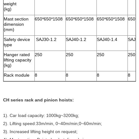
weight
(kg)
Mast section
650*650*1508
650*650*1508
650*650*1508
650*
dimension
(mm)
Safety device
SAJ30-1.2
SAJ40-1.2
SAJ40-1.4
SAJ4
type
Hanger rated
250
250
250
250
lifting capacity
(kg)
Rack module
8
8
8
8
CH series rack and pinion hoists:
1). Car load capacity: 1000kg~3200kg;
2). Lifting speed:33m/min, 0~40m/min;0~60m/min;
3). Increased lifting height on request;