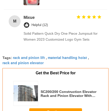
Mixue
M
Helpful (12)
Solid Pattern Quick Dry One Piece Jumpsuit for
Women 2023 Customized Logo Gym Sets
rack and pinion lift
material handling hoist
Tags:
,
,
rack and pinion elevator
Get the Best Price for
SC200/200 Construction Elevator
Rack and Pinion Elevator With
GPS Fixing System