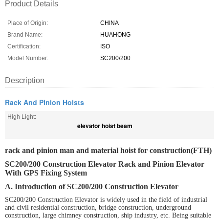
Product Details
Place of Origin:
CHINA
Brand Name:
HUAHONG
Certification:
ISO
Model Number:
SC200/200
Description
Rack And Pinion Hoists
High Light:
elevator hoist beam
rack and pinion man and material hoist for construction(FTH)
SC200/200 Construction Elevator Rack and Pinion Elevator
With GPS Fixing System
A. Introduction of SC200/200 Construction Elevator
SC200/200 Construction Elevator is widely used in the field of industrial
and civil residential construction, bridge construction, underground
construction, large chimney construction, ship industry, etc. Being suitable