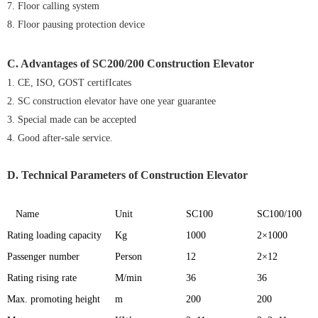
7. Floor calling system
8. Floor pausing protection device
C. Advantages of
SC200/200 Construction Elevator
1. CE, ISO, GOST certifIcates
2. SC construction elevator have one year guarantee
3. Special made can be accepted
4. Good after-sale service.
D. Technical Parameters of Construction Elevator
Name
Unit
SC100
SC100/100
Rating loading capacity
Kg
1000
2×1000
Passenger number
Person
12
2×12
Rating rising rate
M/min
36
36
Max. promoting height
m
200
200