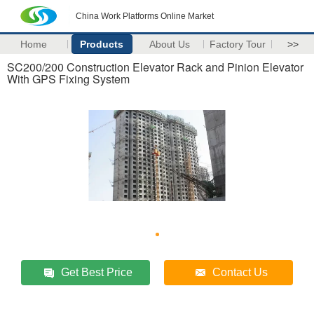
China Work Platforms Online Market
Home
Products
About Us
Factory Tour
>>
SC200/200 Construction Elevator Rack and Pinion Elevator
With GPS Fixing System
Get Best Price
Contact Us