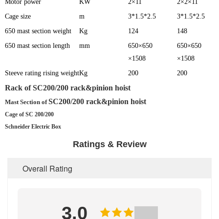
Motor power
KW
2×11
2×2×11
Cage size
m
3*1.5*2.5
3*1.5*2.5
650 mast section weight
Kg
124
148
650 mast section length
mm
650×650
650×650
×1508
×1508
Steeve rating rising weight
Kg
200
200
Rack of
SC200/200 rack&pinion hoist
SC200/200 rack&pinion hoist
Mast Section of
Cage of SC 200/200
Schneider Electric Box
Ratings & Review
Overall Rating
3.0