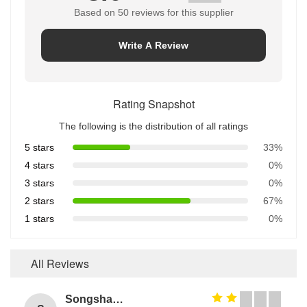
Based on 50 reviews for this supplier
Write A Review
Rating Snapshot
The following is the distribution of all ratings
5 stars
33%
4 stars
0%
3 stars
0%
2 stars
67%
1 stars
0%
All Reviews
Songshang