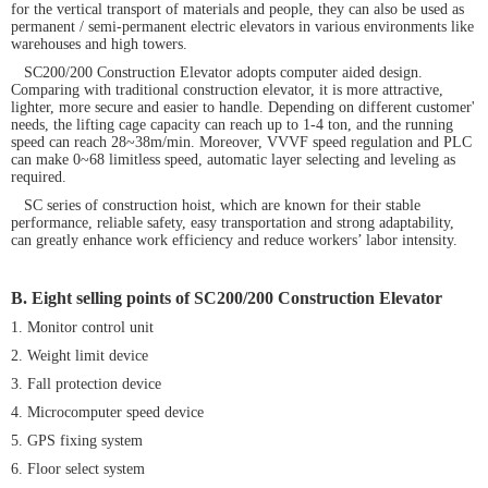
for the vertical transport of materials and people, they can also be used as
permanent / semi-permanent electric elevators in various environments like
warehouses and high towers.
SC200/200 Construction Elevator adopts computer aided design.
Comparing with traditional construction elevator, it is more attractive,
lighter, more secure and easier to handle. Depending on different customer'
needs, the lifting cage capacity can reach up to 1-4 ton, and the running
speed can reach 28~38m/min. Moreover, VVVF speed regulation and PLC
can make 0~68 limitless speed, automatic layer selecting and leveling as
required.
SC series of construction hoist, which are known for their stable
performance, reliable safety, easy transportation and strong adaptability,
can greatly enhance work efficiency and reduce workers’ labor intensity.
B. Eight selling points of
SC200/200 Construction Elevator
1. Monitor control unit
2. Weight limit device
3. Fall protection device
4. Microcomputer speed device
5. GPS fixing system
6. Floor select system