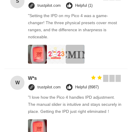
S
trustpilot.com
Helpful (1)
"Setting the IPD on my Pico 4 was a game-
changer! The three physical presets cover most
ranges, and the difference in sharpness is
noticeable.
W*s
W
trustpilot.com
Helpful (8987)
"I love how the Pico 4 handles IPD adjustment.
The manual slider is intuitive and stays securely in
place. Getting the IPD just right eliminated！