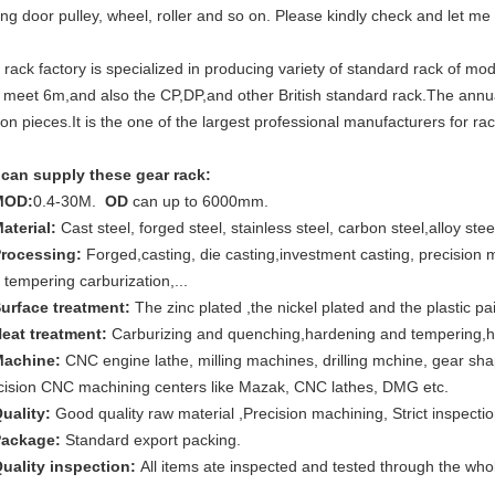
ding door pulley, wheel, roller and so on. Please kindly check and let me
 rack factory is specialized in producing variety of standard rack o
 meet 6m,and also the CP,DP,and other British standard rack.The annua
lion pieces.It is the one of the largest professional manufacturers for ra
can supply these gear rack:
MOD:
0.4-30M.
OD
can up to 6000mm.
Material:
Cast steel, forged steel, stainless steel, carbon steel,alloy stee
Processing:
Forged,casting, die casting,investment casting, precision
 tempering carburization,...
Surface treatment:
The zinc plated ,the nickel plated and the plastic pa
Heat treatment:
Carburizing and quenching,hardening and tempering,h
Machine:
CNC engine lathe, milling machines, drilling mchine, gear shape
cision CNC machining centers like Mazak, CNC lathes, DMG etc.
Quality:
Good quality raw material ,Precision machining, Strict inspectio
Package:
Standard export packing.
Quality inspection:
All items ate inspected and tested through the whol