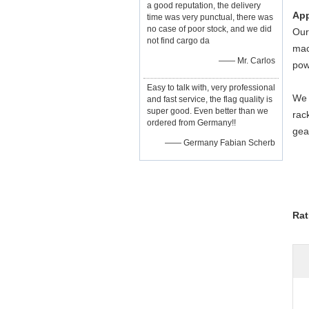
a good reputation, the delivery
App
time was very punctual, there was
no case of poor stock, and we did
Our
not find cargo da
mac
—— Mr. Carlos
pow
Easy to talk with, very professional
We 
and fast service, the flag quality is
super good. Even better than we
rac
ordered from Germany!!
gea
—— Germany Fabian Scherb
Rat