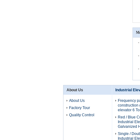
Mo
About Us
Industrial Ele
About Us
Frequency p
construction g
Factory Tour
elevator 6 T
Quality Control
Red / Blue 
Industrial El
Galvanized H
Single / Dou
Industrial El