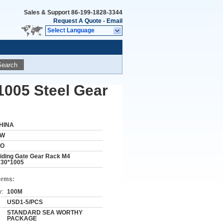
Sales & Support
86-199-1828-3344
Request A Quote
-
Email
Select Language
Search
1005 Steel Gear
HINA
W
SO
liding Gate Gear Rack M4
*30*1005
erms:
y:
100M
USD1-5/PCS
STANDARD SEA WORTHY
PACKAGE