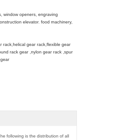
s, window openers, engraving
onstruction elevator. food machinery,
 rack,helical gear rack,flexible gear
round rack gear ,nylon gear rack ,spur
 gear
he following is the distribution of all