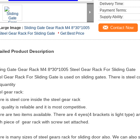
Delivery Time:
Payment Terms:
Supply Ability:
Contact Now
Large Image :
Sliding Gate Gear Rack M4 8*30*1005
Steel Gear Rack For Sliding Gate
Get Best Price
ailed Product Description
ding Gate Gear Rack M4 8*30*1005 Steel Gear Rack For Sliding Gate
el Gear Rack For Sliding Gate is used on sliding gates. There is steel co
 quantity
el gear rack:
re is steel core inside the steel gear rack
quality is reliable and it is most competitive.
re are two items available. There are 4 eyes(4 brackets is light type) a
h piece of gear rack with screw set attached.
re is many sizes of steel gears rack for sliding door also. We can also 