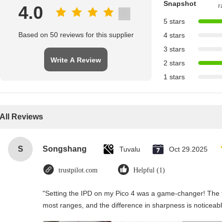
Snapshot
r
4.0
5 stars
Based on 50 reviews for this supplier
4 stars
3 stars
Write A Review
2 stars
1 stars
All Reviews
S
Songshang
Tuvalu
Oct 29.2025
trustpilot.com
Helpful (1)
"Setting the IPD on my Pico 4 was a game-changer! The t
most ranges, and the difference in sharpness is noticeabl