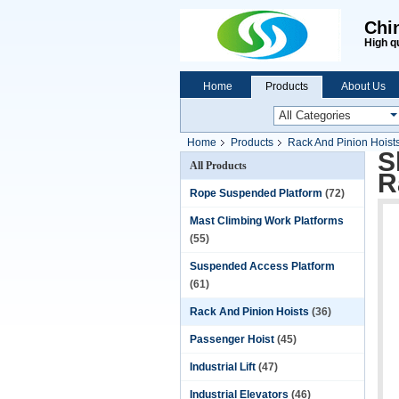
Chi
High q
Home
Products
About Us
Home
Products
Rack And Pinion Hoist
S
All Products
R
Rope Suspended Platform
(72)
Mast Climbing Work Platforms
(55)
Suspended Access Platform
(61)
Rack And Pinion Hoists
(36)
Passenger Hoist
(45)
Industrial Lift
(47)
Industrial Elevators
(46)