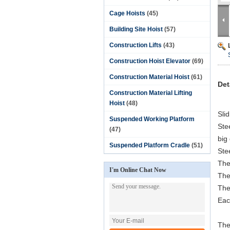
Cage Hoists
(45)
Building Site Hoist
(57)
Construction Lifts
(43)
Construction Hoist Elevator
(69)
Construction Material Hoist
(61)
Det
Construction Material Lifting
Hoist
(48)
Sli
Suspended Working Platform
Ste
(47)
big
Suspended Platform Cradle
(51)
Ste
The
I'm Online Chat Now
The 
The
Eac
The