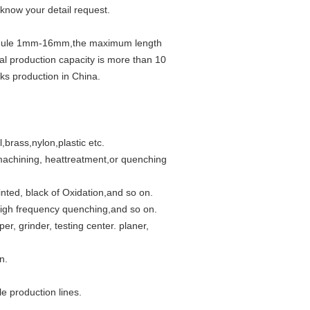
 know your detail request.
f module 1mm-16mm,the maximum length
l production capacity is more than 10
cks production in China.
l,brass,nylon,plastic etc.
 machining, heattreatment,or quenching
inted, black of Oxidation,and so on.
igh frequency quenching,and so on.
r, grinder, testing center. planer,
n.
e production lines.