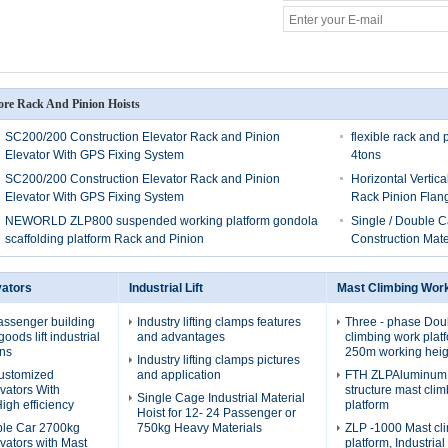
re Rack And Pinion Hoists
SC200/200 Construction Elevator Rack and Pinion
flexible rack and 
Elevator With GPS Fixing System
4tons
SC200/200 Construction Elevator Rack and Pinion
Horizontal Vertic
Elevator With GPS Fixing System
Rack Pinion Flan
NEWORLD ZLP800 suspended working platform gondola
Single / Double C
scaffolding platform Rack and Pinion
Construction Mate
vators
Industrial Lift
Mast Climbing Wor
assenger building
Industry lifting clamps features
Three - phase Dou
oods lift industrial
and advantages
climbing work plat
ons
250m working heig
Industry lifting clamps pictures
Customized
and application
FTH ZLPAluminum a
evators With
structure mast cli
Single Cage Industrial Material
igh efficiency
platform
Hoist for 12- 24 Passenger or
ble Car 2700kg
750kg Heavy Materials
ZLP -1000 Mast cl
evators with Mast
platform, Industria