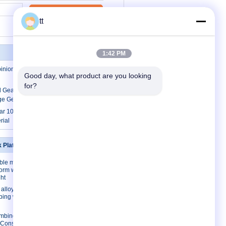
Contact Now
tt
1:42 PM
pinion construction passenger hoist
Good day, what product are you looking 
for?
al Gears Crossed Helical Gears / Welded
ge Gears
ar 1000kg Rack And Pinion Hoists for
rial
k Platforms
Contact Us
ble mast
Contact Us
form with
Request A Quote
ht
E-Mail
lloy/ Steel
mbing work
Sitemap
imbing work
l Construction