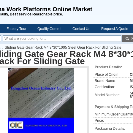
na Work Platforms Online Market
uality, Best service,Reasonable price.
Factory Tour
Quality Control
Contact Us
Request A Quote
s
Sliding Gate Gear Rack M4 8*30*1005 Steel Gear Rack For Sliding Gate
liding Gate Gear Rack M4 8*30*
ack For Sliding Gate
Product Details:
Place of Origin:
C
Brand Name:
M
Certification:
I
S
Model Number:
8
Payment & Shipping T
Minimum Order Quantit
Price:
Packaging Details: