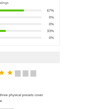
atings
67%
0%
0%
33%
0%
hree physical presets cover
e.