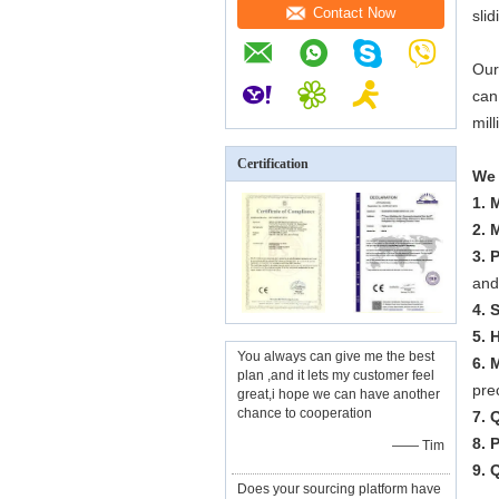
Contact Now
sli
Our
can
mil
Certification
We 
1. 
2. 
3. 
and
4. 
5. 
You always can give me the best
6. 
plan ,and it lets my customer feel
pre
great,i hope we can have another
chance to cooperation
7. 
8. 
—— Tim
9. 
Does your sourcing platform have