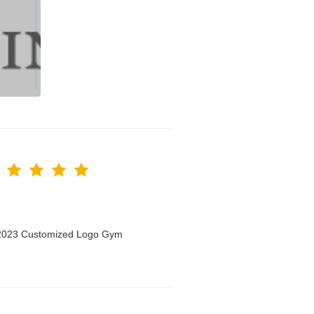
n 2023 Customized Logo Gym