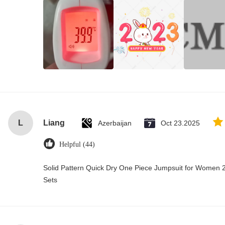
L
Liang
Azerbaijan
Oct 23.2025
Helpful (44)
Solid Pattern Quick Dry One Piece Jumpsuit for Wome
Sets