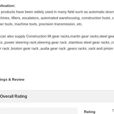
lication:
 products have been widely used in many field such as automatic door
hines, lifters, escalators, automated warehousing, construction hoist, c
er tools, machine tools, precision transmission, etc.
can also supply Construction lift gear racks,martin gear racks,steel gear
ks ,power steering rack,steering gear rack ,stainless steel gear racks ,
r rack ,boston gear rack ,audia gear rack ,gears racks ,rack and pinion
ings & Review
Overall Rating
T
Rating