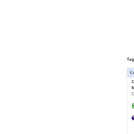
Tag
Co
C
M
C