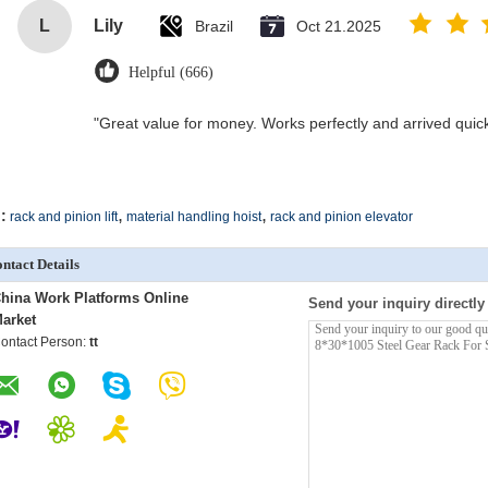
L
Lily
Brazil
Oct 21.2025
Helpful (666)
"Great value for money. Works perfectly and arrived quickly
,
,
:
rack and pinion lift
material handling hoist
rack and pinion elevator
ntact Details
hina Work Platforms Online
Send your inquiry directly
arket
ontact Person:
tt