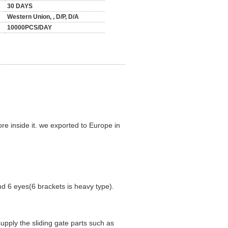
30 DAYS
Western Union, , D/P, D/A
10000PCS/DAY
re inside it. we exported to Europe in
nd 6 eyes(6 brackets is heavy type).
supply the sliding gate parts such as