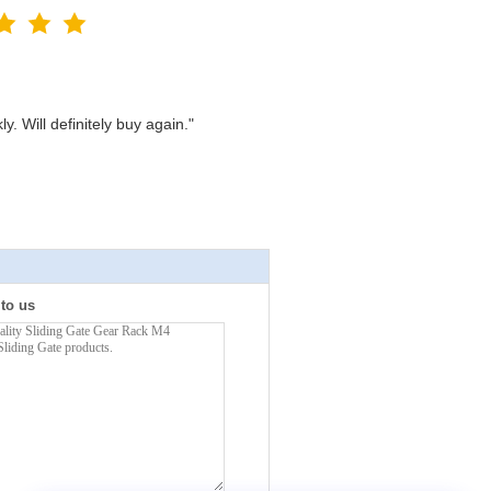
. Will definitely buy again."
 to us