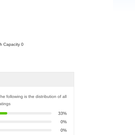
he following is the distribution of all
atings
33%
0%
0%