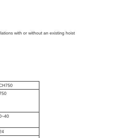
ations with or without an existing hoist
CH750
750
0~40
24