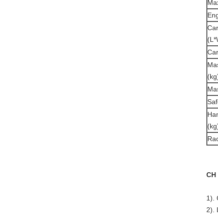
Max
Eng
Car
(L*
Car
Mas
(kg
Mas
Saf
Han
(kg
Ra
CH 
1).
2).