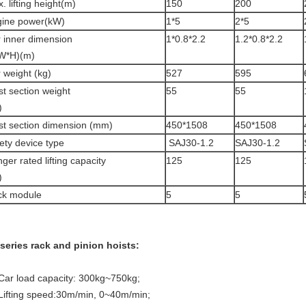
. lifting height(m)
150
200
ine power(kW)
1*5
2*5
 inner dimension
1*0.8*2.2
1.2*0.8*2.2
W*H)(m)
 weight (kg)
527
595
t section weight
55
55
)
t section dimension (mm)
450*1508
450*1508
ety device type
SAJ30-1.2
SAJ30-1.2
ger rated lifting capacity
125
125
)
ck module
5
5
series rack and pinion hoists:
 Car load capacity: 300kg~750kg;
 Lifting speed:30m/min, 0~40m/min;