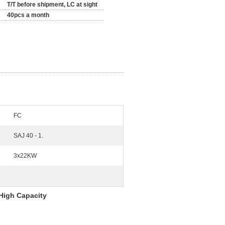
T/T before shipment, LC at sight
40pcs a month
FC
SAJ 40 - 1.
3x22KW
High Capacity