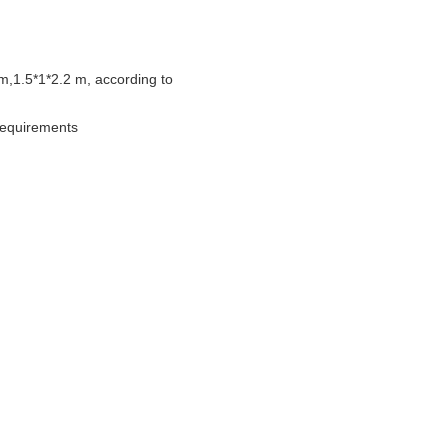
m,1.5*1*2.2 m, according to
 requirements