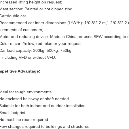
Increased lifting height on request;
 Mast section: Painted or hot dipped zinc
 Car:double car
 Recommended car inner dimensions (L*W*H): 1*0.8*2.2 m,1.2*0.8*2.2 
uirements of customers;
 Motor and reducing device: Made in China, or uses SEW according to
 Color of car: Yellow, red, blue or your request
 Car load capacity: 300kg, 500kg, 750kg
. including VFD or without VFD.
petitive Advantage:
 Ideal for tough environments
 No enclosed hoistway or shaft needed
 Suitable for both indoor and outdoor installation
Small footprint
 No machine room required
 Few changes required to buildings and structures