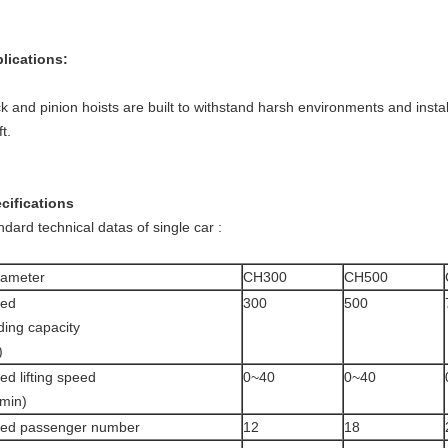
lications:
k and pinion hoists are built to withstand harsh environments and install
t.
cifications
ndard technical datas of single car :
rameter
CH300
CH500
ted
300
500
ding capacity
)
ed lifting speed
0~40
0~40
min)
ted passenger number
12
18