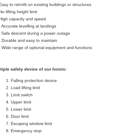
Easy to retrofit on existing buildings or structures
No lifting height limit
 High capacity and speed
. Accurate levelling at landings
. Safe descent during a power outage
. Durable and easy to maintain
. Wide range of optional equipment and functions
tiple safety device of our hoists:
Falling protection device
Load lifting limit
Limit switch
Upper limit
Lower limit
Door limit
Escaping window limit
Emergency stop