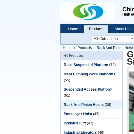
Chi
High q
Home
Products
About Us
Home
Products
Rack And Pinion Hoist
G
All Products
S
Rope Suspended Platform
(72)
Mast Climbing Work Platforms
(55)
Suspended Access Platform
(61)
Rack And Pinion Hoists
(36)
Passenger Hoist
(45)
Industrial Lift
(47)
Industrial Elevators
(46)