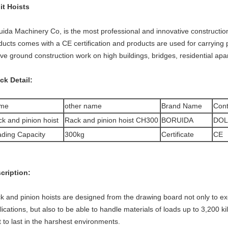
it Hoists
uida Machinery Co, is the most professional and innovative construction
ducts comes with a CE certification and products are used for carrying p
ve ground construction work on high buildings, bridges, residential apa
ck Detail:
me
other name
Brand Name
Cont
k and pinion hoist
Rack and pinion hoist CH300
BORUIDA
DOL
ding Capacity
300kg
Certificate
CE
cription:
k and pinion hoists are designed from the drawing board not only to exc
lications, but also to be able to handle materials of loads up to 3,200 ki
lt to last in the harshest environments.