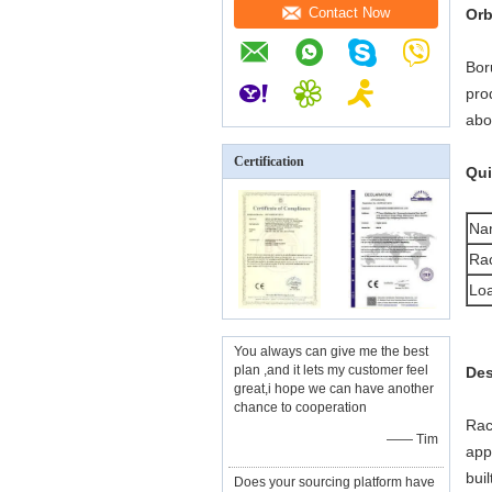
Contact Now
Orb
Bor
pro
abo
Certification
Qui
Na
Rac
Loa
You always can give me the best
plan ,and it lets my customer feel
Des
great,i hope we can have another
chance to cooperation
Rac
—— Tim
app
bui
Does your sourcing platform have