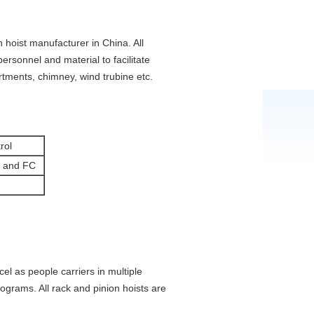
 hoist manufacturer in China. All
ersonnel and material to facilitate
rtments, chimney, wind trubine etc.
rol
 and FC
el as people carriers in multiple
lograms. All rack and pinion hoists are