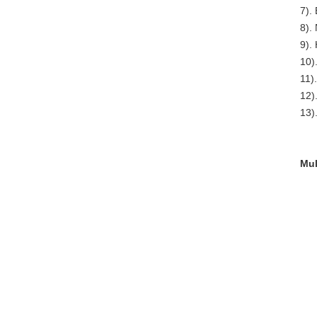
7). 
8). 
9).
10)
11)
12)
13)
Mul