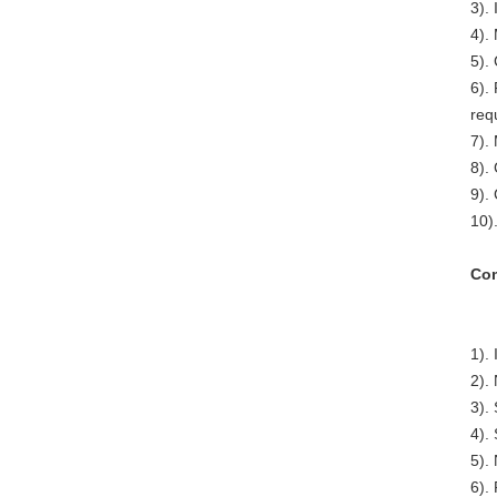
3). 
4).
5).
6).
req
7).
8).
9).
10)
Com
1).
2).
3).
4). 
5).
6).