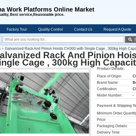
na Work Platforms Online Market
uality, Best service,Reasonable price.
Factory Tour
Quality Control
Contact Us
Request A Quote
s
Galvanized Rack And Pinion Hoists CH300 with Single Cage , 300kg High Capa
alvanized Rack And Pinion Hoi
ingle Cage , 300kg High Capaci
Product Details:
Place of Origin:
C
Brand Name:
B
Certification:
C
Model Number:
-
Payment & Shipping T
Minimum Order Quantit
Price:
Packaging Details:
Delivery Time: