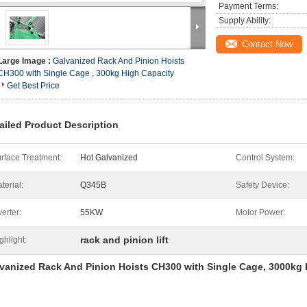
Payment Terms:
Supply Ability:
Contact Now
Large Image :
Galvanized Rack And Pinion Hoists
CH300 with Single Cage , 300kg High Capacity
Get Best Price
ailed Product Description
rface Treatment:
Hot Galvanized
Control System:
terial:
Q345B
Safety Device:
verter:
55KW
Motor Power:
rack and pinion lift
ghlight:
vanized Rack And Pinion Hoists CH300 with Single Cage, 3000kg 