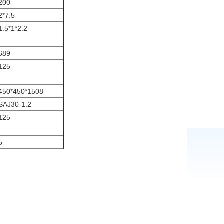
200
2*7.5
1.5*1*2.2
689
125
450*450*1508
SAJ30-1.2
125
5