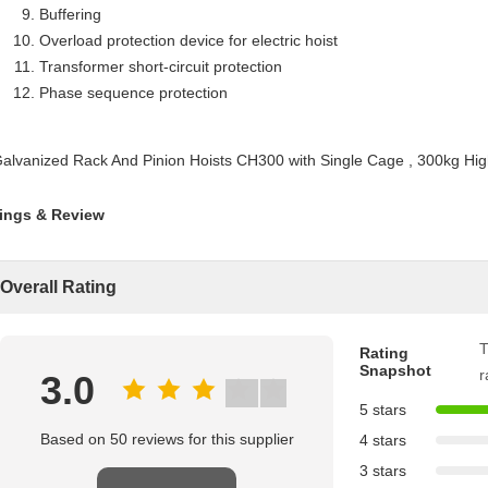
Buffering
Overload protection device for electric hoist
Transformer short-circuit protection
Phase sequence protection
ings & Review
Overall Rating
T
Rating
Snapshot
r
3.0
5 stars
Based on 50 reviews for this supplier
4 stars
3 stars