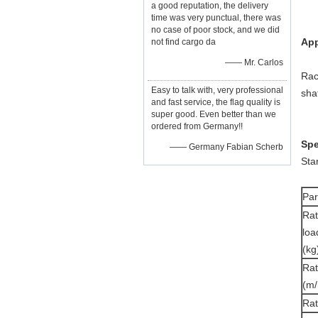
a good reputation, the delivery
time was very punctual, there was
no case of poor stock, and we did
App
not find cargo da
—— Mr. Carlos
Rac
Easy to talk with, very professional
shaf
and fast service, the flag quality is
super good. Even better than we
ordered from Germany!!
Spe
—— Germany Fabian Scherb
Sta
Pa
Ra
loa
(kg
Rat
(m/
Ra