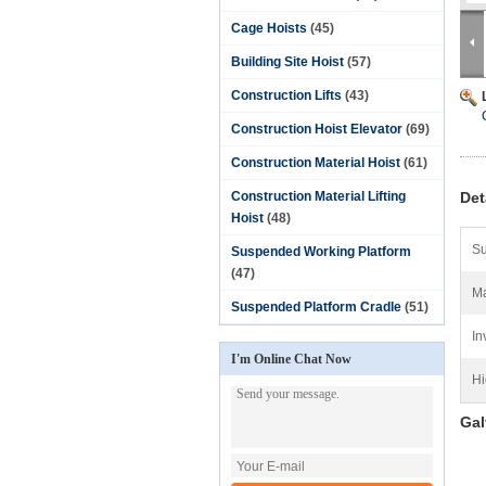
Cage Hoists
(45)
Building Site Hoist
(57)
Construction Lifts
(43)
Construction Hoist Elevator
(69)
Construction Material Hoist
(61)
Construction Material Lifting
Det
Hoist
(48)
Su
Suspended Working Platform
(47)
Ma
Suspended Platform Cradle
(51)
In
I'm Online Chat Now
Hi
Gal