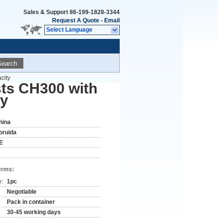
Sales & Support
86-199-1828-3344
Request A Quote
-
Email
Select Language
Search
city
sts CH300 with
ty
hina
oruida
E
erms:
y:
1pc
Negotiable
Pack in container
30-45 working days