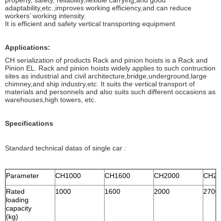
property, safety, reliability,flexible carrying,and good
adaptability,etc.,improves working efficiency,and can reduce
workers’ working intensity.
It is efficient and safety vertical transporting equipment
Applications:
CH serialization of products Rack and pinion hoists is a Rack and
Pinion EL. Rack and pinion hoists widely applies to such contruction
sites as industrial and civil architecture,bridge,underground,large
chimney,and ship industry,etc. It suits the vertical transport of
materials and personnels and also suits such different occasions as
warehouses,high towers, etc.
Specifications
Standard technical datas of single car :
Parameter
CH1000
CH1600
CH2000
CH27
Rated
1000
1600
2000
2700
loading
capacity
(kg)