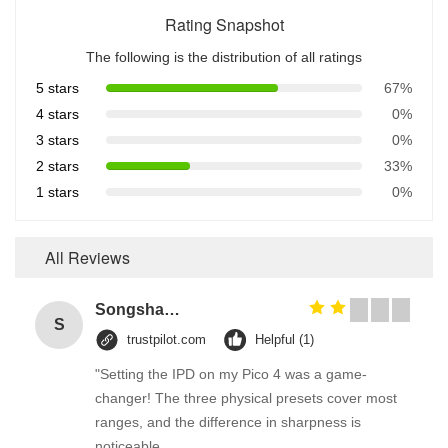
Rating Snapshot
The following is the distribution of all ratings
5 stars
67%
4 stars
0%
3 stars
0%
2 stars
33%
1 stars
0%
All Reviews
Songshang
S
trustpilot.com
Helpful (1)
"Setting the IPD on my Pico 4 was a game-
changer! The three physical presets cover most
ranges, and the difference in sharpness is
noticeable.