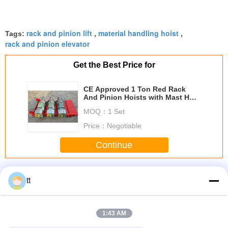
rack and pinion lift
material handling hoist
Tags:
,
,
rack and pinion elevator
Get the Best Price for
CE Approved 1 Ton Red Rack
And Pinion Hoists with Mast Hot-
dip Galvanized
MOQ：
1 Set
Price：
Negotiable
Continue
Rack And Pinion Hoists
More
tt
1:43 AM