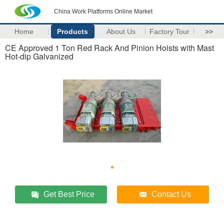
China Work Platforms Online Market
Home
Products
About Us
Factory Tour
>>
CE Approved 1 Ton Red Rack And Pinion Hoists with Mast
Hot-dip Galvanized
Get Best Price
Contact Us