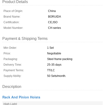
Product Details
Place of Origin:
China
Brand Name:
BORUIDA
Certification:
CE,ISO
Model Number:
CH-series
Payment & Shipping Terms
Min Order:
1 Set
Price:
Negotiable
Packaging:
Steel frame packing
Delivery Time:
25-35 days
Payment Terms:
TT/LC
Supply Ability:
50 Sets/month.
Description
Rack And Pinion Hoists
High Light: