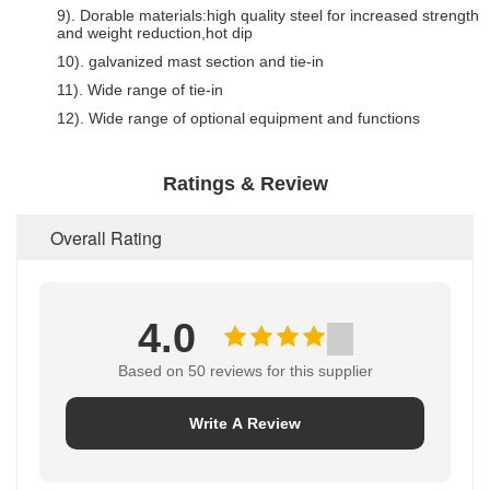
9). Dorable materials:high quality steel for increased strength
and weight reduction,hot dip
10). galvanized mast section and tie-in
11). Wide range of tie-in
12). Wide range of optional equipment and functions
Ratings & Review
Overall Rating
4.0
Based on 50 reviews for this supplier
Write A Review