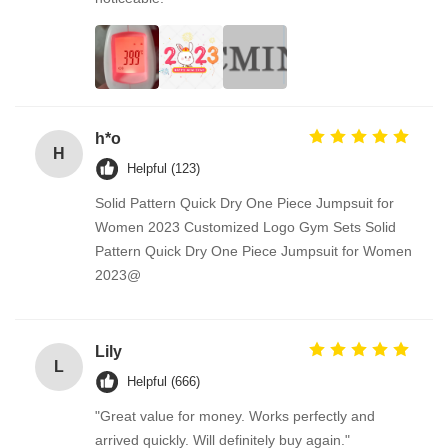
h*o
H
Helpful (123)
Solid Pattern Quick Dry One Piece Jumpsuit for
Women 2023 Customized Logo Gym Sets Solid
Pattern Quick Dry One Piece Jumpsuit for Women
2023@
Lily
L
Helpful (666)
"Great value for money. Works perfectly and
arrived quickly. Will definitely buy again."