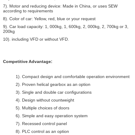
7). Motor and reducing device: Made in China, or uses SEW
according to requirements
8). Color of car: Yellow, red, blue or your request
9). Car load capacity: 1, 000kg, 1, 600kg, 2, 000kg, 2, 700kg or 3,
200kg
10). including VFD or without VFD.
Competitive Advantage:
1). Compact design and comfortable operation environment
2). Proven helical gearbox as an option
3). Single and double car configurations
4). Design without countweight
5). Multiple choices of doors
6). Simple and easy operation system
7). Recessed control panel
8). PLC control as an option