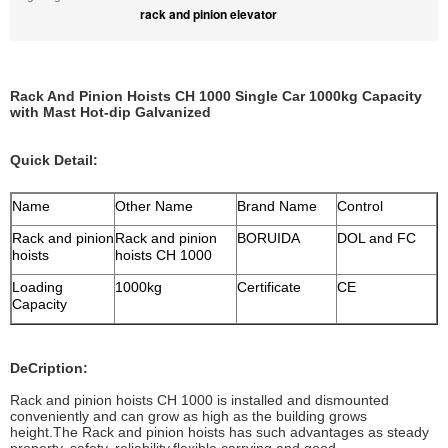
rack and pinion elevator
Rack And Pinion Hoists CH 1000 Single Car 1000kg Capacity
with Mast Hot-dip Galvanized
Quick Detail:
Name
Other Name
Brand Name
Control
Rack and pinion
Rack and pinion
BORUIDA
DOL and FC
hoists
hoists CH 1000
Loading
1000kg
Certificate
CE
Capacity
DeCription:
Rack and pinion hoists CH 1000 is installed and dismounted
conveniently and can grow as high as the building grows
height.The Rack and pinion hoists has such advantages as steady