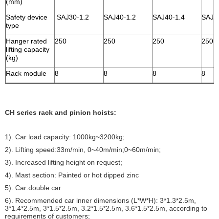
(mm)
Safety device
SAJ30-1.2
SAJ40-1.2
SAJ40-1.4
SAJ4
type
Hanger rated
250
250
250
250
lifting capacity
(kg)
Rack module
8
8
8
8
CH series rack and pinion hoists:
1). Car load capacity: 1000kg~3200kg;
2). Lifting speed:33m/min, 0~40m/min;0~60m/min;
3). Increased lifting height on request;
4). Mast section: Painted or hot dipped zinc
5). Car:double car
6). Recommended car inner dimensions (L*W*H): 3*1.3*2.5m,
3*1.4*2.5m, 3*1.5*2.5m, 3.2*1.5*2.5m, 3.6*1.5*2.5m, according to
requirements of customers;