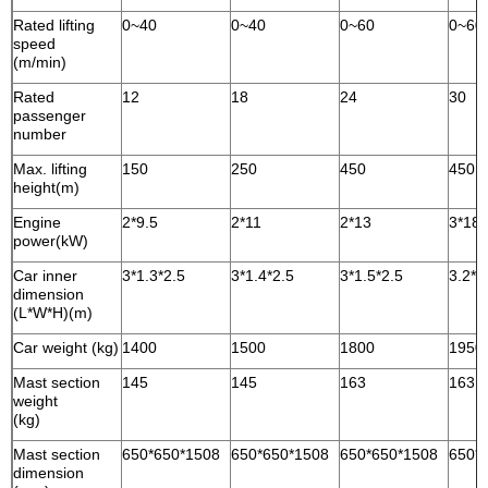
Rated lifting
0~40
0~40
0~60
0~60
speed
(m/min)
Rated
12
18
24
30
passenger
number
Max. lifting
150
250
450
450
height(m)
Engine
2*9.5
2*11
2*13
3*18.
power(kW)
Car inner
3*1.3*2.5
3*1.4*2.5
3*1.5*2.5
3.2*1
dimension
(L*W*H)(m)
Car weight (kg)
1400
1500
1800
1950
Mast section
145
145
163
163
weight
(kg)
Mast section
650*650*1508
650*650*1508
650*650*1508
650*
dimension