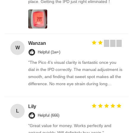
place. Getting the IPD just right eliminated！
Wanzan
W
Helpful (1w+)
"The Pico 4's visual clarity is fantastic once you
dial in the IPD correctly. The manual adjustment is
smooth, and finding that sweet spot makes all the
difference. No more eye strain during long
sessions. Highly recommend taking the time to set
it up properly!""The Pico 4's visual clarity is
fantastic once you dial in the IPD correctly. The
Lily
L
manual adjustment is smooth, and finding that
Helpful (666)
sweet spot makes all the difference. No more eye
"Great value for money. Works perfectly and
strain during long sessions. Highly recommend
arrived quickly. Will definitely buy again."