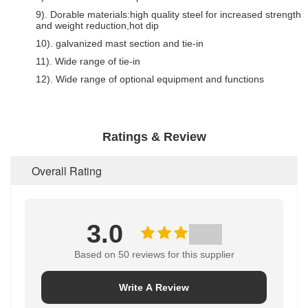
9). Dorable materials:high quality steel for increased strength
and weight reduction,hot dip
10). galvanized mast section and tie-in
11). Wide range of tie-in
12). Wide range of optional equipment and functions
Ratings & Review
Overall Rating
3.0
Based on 50 reviews for this supplier
Write A Review