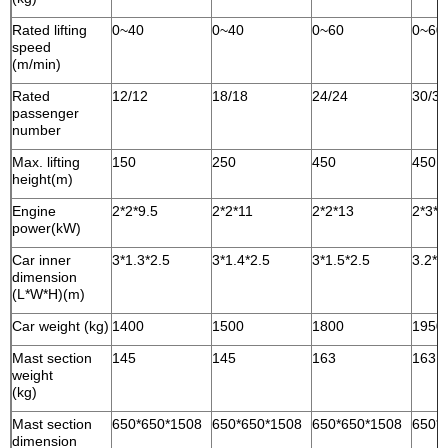
Rated lifting
0~40
0~40
0~60
0~60
speed
(m/min)
Rated
12/12
18/18
24/24
30/30
passenger
number
Max. lifting
150
250
450
450
height(m)
Engine
2*2*9.5
2*2*11
2*2*13
2*3*1
power(kW)
Car inner
3*1.3*2.5
3*1.4*2.5
3*1.5*2.5
3.2*1
dimension
(L*W*H)(m)
Car weight (kg)
1400
1500
1800
1950
Mast section
145
145
163
163
weight
(kg)
Mast section
650*650*1508
650*650*1508
650*650*1508
650*
dimension