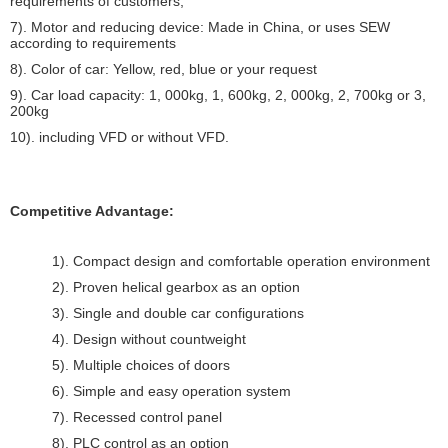
requirements of customers;
7). Motor and reducing device: Made in China, or uses SEW
according to requirements
8). Color of car: Yellow, red, blue or your request
9). Car load capacity: 1, 000kg, 1, 600kg, 2, 000kg, 2, 700kg or 3,
200kg
10). including VFD or without VFD.
Competitive Advantage:
1). Compact design and comfortable operation environment
2). Proven helical gearbox as an option
3). Single and double car configurations
4). Design without countweight
5). Multiple choices of doors
6). Simple and easy operation system
7). Recessed control panel
8). PLC control as an option