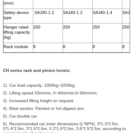
(mm)
Safety device
SAJ30-1.2
SAJ40-1.2
SAJ40-1.4
SAJ4
type
Hanger rated
250
250
250
250
lifting capacity
(kg)
Rack module
8
8
8
8
CH series rack and pinion hoists:
1). Car load capacity: 1000kg~3200kg;
2). Lifting speed:33m/min, 0~40m/min;0~60m/min;
3). Increased lifting height on request;
4). Mast section: Painted or hot dipped zinc
5). Car:double car
6). Recommended car inner dimensions (L*W*H): 3*1.3*2.5m,
3*1.4*2.5m, 3*1.5*2.5m, 3.2*1.5*2.5m, 3.6*1.5*2.5m, according to