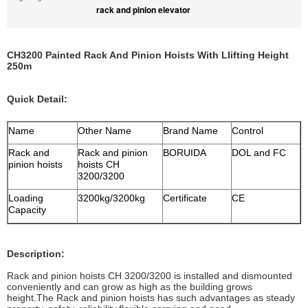
rack and pinion elevator
CH3200 Painted Rack And Pinion Hoists With Llifting Height
250m
Quick Detail:
Name
Other Name
Brand Name
Control
Rack and
Rack and pinion
BORUIDA
DOL and FC
pinion hoists
hoists CH
3200/3200
Loading
3200kg/3200kg
Certificate
CE
Capacity
Description:
Rack and pinion hoists CH 3200/3200 is installed and dismounted
conveniently and can grow as high as the building grows
height.The Rack and pinion hoists has such advantages as steady