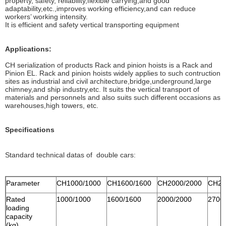
property, safety, reliability,flexible carrying,and good
adaptability,etc.,improves working efficiency,and can reduce
workers’ working intensity.
It is efficient and safety vertical transporting equipment
Applications:
CH serialization of products Rack and pinion hoists is a Rack and
Pinion EL. Rack and pinion hoists widely applies to such contruction
sites as industrial and civil architecture,bridge,underground,large
chimney,and ship industry,etc. It suits the vertical transport of
materials and personnels and also suits such different occasions as
warehouses,high towers, etc.
Specifications
Standard technical datas of double cars:
Parameter
CH1000/1000
CH1600/1600
CH2000/2000
CH27
Rated
1000/1000
1600/1600
2000/2000
2700
loading
capacity
(kg)