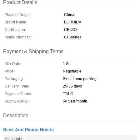
Product Details
Place of Origin:
China
Brand Name:
BORUIDA
Certification:
CE,ISO
Model Number:
CH-series
Payment & Shipping Terms
Min Order:
1 Set
Price:
Negotiable
Packaging:
Steel frame packing
Delivery Time:
25-35 days
Payment Terms:
TT/LC
Supply Ability:
50 Sets/month.
Description
Rack And Pinion Hoists
High Light: