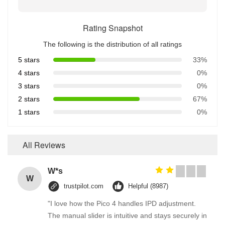
Rating Snapshot
The following is the distribution of all ratings
5 stars
33%
4 stars
0%
3 stars
0%
2 stars
67%
1 stars
0%
All Reviews
W*s
W
trustpilot.com
Helpful (8987)
"I love how the Pico 4 handles IPD adjustment.
The manual slider is intuitive and stays securely in