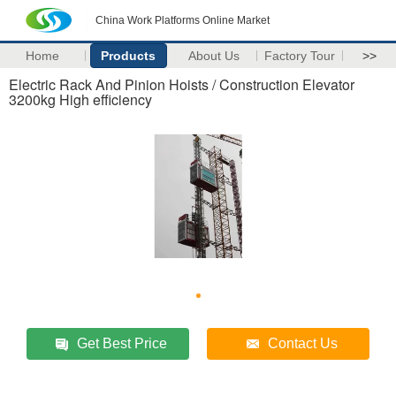
China Work Platforms Online Market
Home
Products
About Us
Factory Tour
>>
Electric Rack And Pinion Hoists / Construction Elevator
3200kg High efficiency
Get Best Price
Contact Us