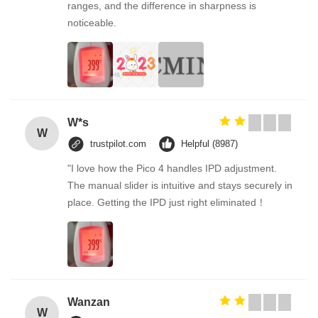
ranges, and the difference in sharpness is
noticeable.
W*s
W
trustpilot.com
Helpful (8987)
"I love how the Pico 4 handles IPD adjustment.
The manual slider is intuitive and stays securely in
place. Getting the IPD just right eliminated！
Wanzan
W