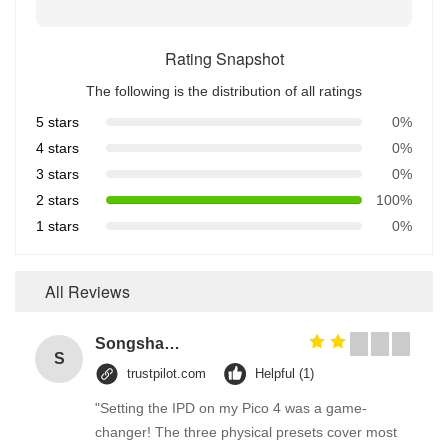
Rating Snapshot
The following is the distribution of all ratings
5 stars
0%
4 stars
0%
3 stars
0%
2 stars
100%
1 stars
0%
All Reviews
Songshang
S
trustpilot.com
Helpful (1)
"Setting the IPD on my Pico 4 was a game-
changer! The three physical presets cover most