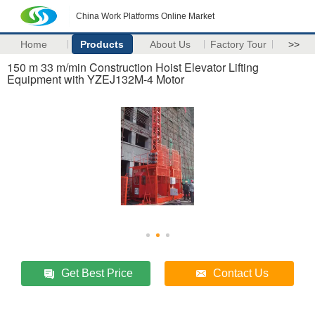
China Work Platforms Online Market
Home
Products
About Us
Factory Tour
>>
150 m 33 m/min Construction Hoist Elevator Lifting
Equipment with YZEJ132M-4 Motor
Get Best Price
Contact Us