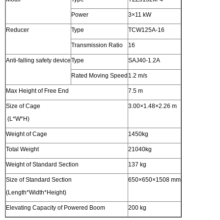
Power
3×11 kW
Reducer
Type
TCW125A-16
Transmission Ratio
16
Anti-falling safety device
Type
SAJ40-1.2A
Rated Moving Speed
1.2 m/s
Max Height of Free End
7.5 m
Size of Cage
3.00×1.48×2.26 m
(L*W*H)
Weight of Cage
1450kg
Total Weight
21040kg
Weight of Standard Section
137 kg
Size of Standard Section
650×650×1508 mm
(Length*Width*Height)
Elevating Capacity of Powered Boom
200 kg