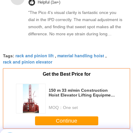
Helpful (1w+)
"The Pico 4's visual clarity is fantastic once you
dial in the IPD correctly. The manual adjustment is
smooth, and finding that sweet spot makes all the
difference. No more eye strain during long
sessions. Highly recommend taking the time to set
it up properly!""The Pico 4's visual clarity is
rack and pinion lift
material handling hoist
fantastic once you dial in the IPD correctly. The
Tags:
,
,
rack and pinion elevator
manual adjustment is smooth, and finding that
sweet spot makes all the difference. No more eye
Get the Best Price for
strain during long sessions. Highly recommend
taking the time to set it up properly!""The Pico 4's
150 m 33 m/min Construction
visual clarity is fantastic once you dial in the IPD
Hoist Elevator Lifting Equipment
correctly. The manual adjustment is smooth, and
with YZEJ132M-4 Motor
finding that sweet spot makes all the difference.
MOQ：
One set
No more eye strain during long sessions. Highly
recommend taking the time to set it up
Continue
properly!""The Pico 4's visual clarity is fantastic