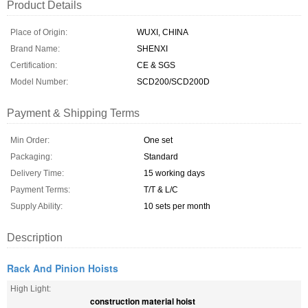
Product Details
Place of Origin:
WUXI, CHINA
Brand Name:
SHENXI
Certification:
CE & SGS
Model Number:
SCD200/SCD200D
Payment & Shipping Terms
Min Order:
One set
Packaging:
Standard
Delivery Time:
15 working days
Payment Terms:
T/T & L/C
Supply Ability:
10 sets per month
Description
Rack And Pinion Hoists
High Light:
construction material hoist