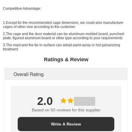
Competitive Advantage:
1.Except for the recommended cage dimension, we could also manufacture
cages of other size according to the customer.
2.The cage and the door material can be aluminum molded board, punched-
plate, figured aluminum board or other type according to your requirements
3.The mast and the tie-in surface can adopt paint-spray or hot galvanizing
treatment
Ratings & Review
Overall Rating
2.0
Based on 50 reviews for this supplier
Write A Review