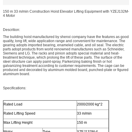
150 m 33 m/min Construction Hoist Elevator Lifting Equipment with YZEJ132M-
4 Motor
Descrition:
The building hoist manufactured by shenxi company have the features as good
quality, long lift, wide application range and convenient for maintenance. The
gearing adopts imported bearing, enameled cable, and oil seal. The electric
parts adopt products from world renowned manufactures such as Schneider,
Siemens and LG. The racks and pinion adopts special material and heat-
treatment technique, which prolong the lift of these parts. The surface of the
steel structure can apply paint-spray, Parkerizing baking finish or hot
galvanizing treatment according to customer requirements. The cage can be
produced and decorated by aluminum molded board, punched-plate or figured
aluminum board.
Specifications:
Rated Load
2000/2000 kg*2
Rated Lifting Speed
33 m/min
Max Lifting Height
150 m
Motor
Type
YZEJ132M-4