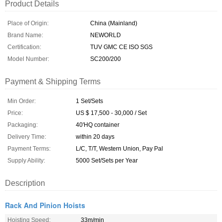
Product Details
Place of Origin:
China (Mainland)
Brand Name:
NEWORLD
Certification:
TUV GMC CE ISO SGS
Model Number:
SC200/200
Payment & Shipping Terms
Min Order:
1 Set/Sets
Price:
US $ 17,500 - 30,000 / Set
Packaging:
40'HQ container
Delivery Time:
within 20 days
Payment Terms:
L/C, T/T, Western Union, Pay Pal
Supply Ability:
5000 Set/Sets per Year
Description
Rack And Pinion Hoists
Hoisting Speed:
33m/min