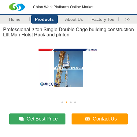
China Work Platforms Online Market
Home
Products
About Us
Factory Tour
>>
Professional 2 ton Single Double Cage building construction
Lift Man Hoist Rack and pinion
Get Best Price
Contact Us