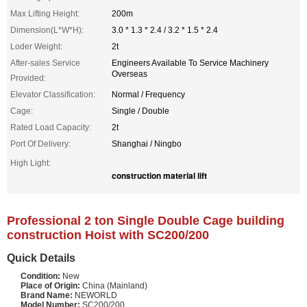
Max Lifting Height:
200m
Dimension(L*W*H):
3.0 * 1.3 * 2.4 / 3.2 * 1.5 * 2.4
Loder Weight:
2t
After-sales Service
Engineers Available To Service Machinery
Overseas
Provided:
Elevator Classification:
Normal / Frequency
Cage:
Single / Double
Rated Load Capacity:
2t
Port Of Delivery:
Shanghai / Ningbo
High Light:
construction material lift
Professional 2 ton Single Double Cage building
construction Hoist with SC200/200
Quick Details
Condition:
New
Place of Origin:
China (Mainland)
Brand Name:
NEWORLD
Model Number:
SC200/200