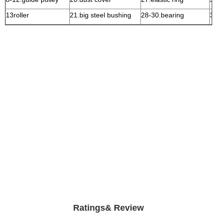
13roller
21.big steel bushing
28-30.bearing
3
Ratings& Review