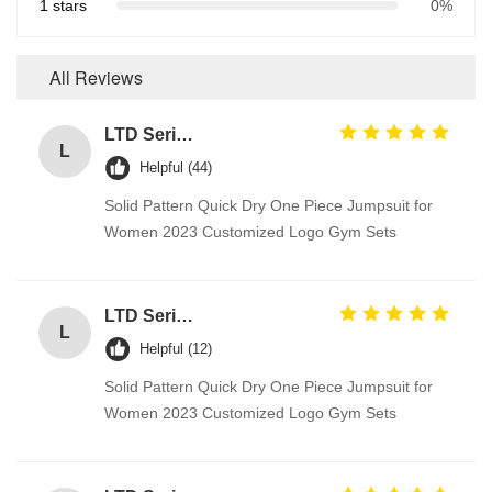
1 stars
0%
All Reviews
LTD Series Hoist for Suspended Platform/Cradle/Gondola
L
Helpful (44)
Solid Pattern Quick Dry One Piece Jumpsuit for
Women 2023 Customized Logo Gym Sets
LTD Series Hoist for Suspended Platform/Cradle/Gondola
L
Helpful (12)
Solid Pattern Quick Dry One Piece Jumpsuit for
Women 2023 Customized Logo Gym Sets