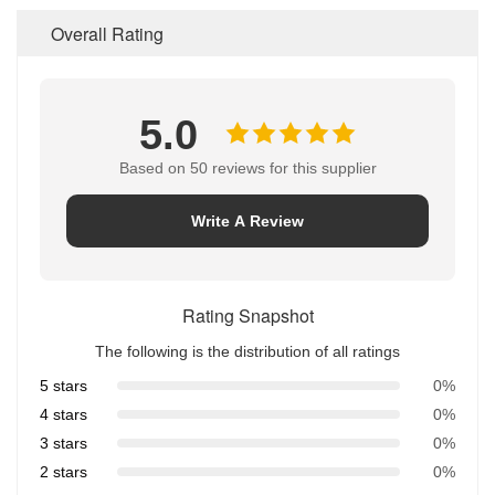
Overall Rating
5.0
Based on 50 reviews for this supplier
Write A Review
Rating Snapshot
The following is the distribution of all ratings
5 stars
0%
4 stars
0%
3 stars
0%
2 stars
0%