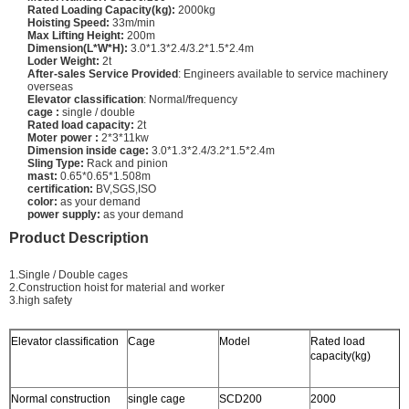
Rated Loading Capacity(kg):
2000kg
Hoisting Speed:
33m/min
Max Lifting Height:
200m
Dimension(L*W*H):
3.0*1.3*2.4/3.2*1.5*2.4m
Loder Weight:
2t
After-sales Service Provided
: Engineers available to service machinery
overseas
Elevator classification
: Normal/frequency
cage :
single / double
Rated load capacity:
2t
Moter power :
2*3*11kw
Dimension inside cage:
3.0*1.3*2.4/3.2*1.5*2.4m
Sling Type:
Rack and pinion
mast:
0.65*0.65*1.508m
certification:
BV,SGS,ISO
color:
as your demand
power supply:
as your demand
Product Description
1.Single / Double cages
2.Construction hoist for material and worker
3.high safety
Elevator classification
Cage
Model
Rated load
L
capacity(kg)
s
Normal construction
single cage
SCD200
2000
3