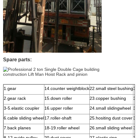
Spare parts:
1.gear
14.counter weightblock
22.small steel bushing
31
2.gear rack
15.down roller
23.copper bushing
32
3-5.elastic coupler
16.upper roller
24.small slidingwheel
33
6.cable sliding wheel
17.roller-shaft
25.hositing dust cover
34
7.back planes
18-19.roller wheel
26.small sliding wheel
35
8-12.guide pulley
20.dust cover
27.elastic ring
36