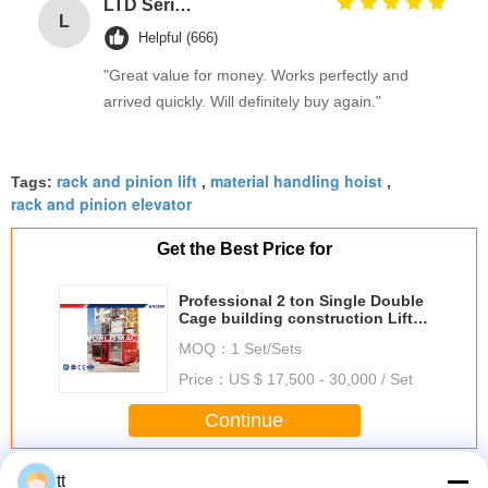
LTD Series Hoist for Suspended Platform/Cradle/Gondola
L
Helpful (666)
"Great value for money. Works perfectly and
arrived quickly. Will definitely buy again."
rack and pinion lift
material handling hoist
Tags:
,
,
rack and pinion elevator
Get the Best Price for
Professional 2 ton Single Double
Cage building construction Lift
Man Hoist Rack and pinion
MOQ：
1 Set/Sets
Price：
US $ 17,500 - 30,000 / Set
Continue
Rack And Pinion Hoists
tt
More