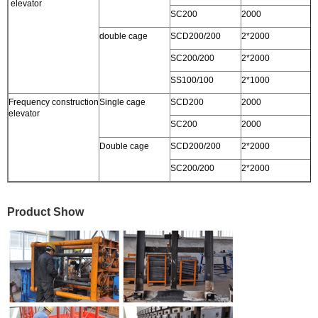
elevator
SC200
2000
3
double cage
SCD200/200
2*2000
3
SC200/200
2*2000
3
SS100/100
2*1000
2
Frequency construction
Single cage
SCD200
2000
0
elevator
SC200
2000
0
Double cage
SCD200/200
2*2000
0
SC200/200
2*2000
0
Product Show