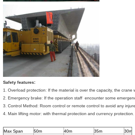
Safety features:
1. Overload protection:
If the material is over the capacity, the crane w
2. Emergency brake:
If the operation staff encounter some emergency
3. Control Method:
Room control or remote control to avoid any injure
4. Main lifting motor:
with thermal protection and currency protection.
Max Span
50m
40m
35m
30m