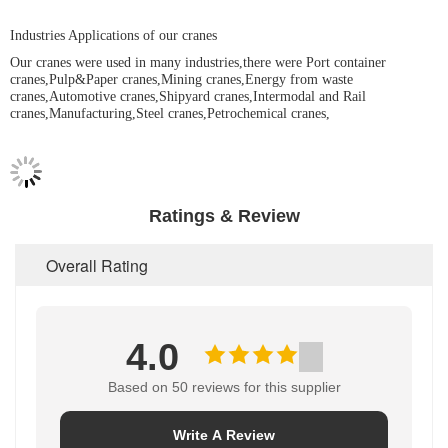
Industries Applications of our cranes
Our cranes were used in many industries,there were Port container
cranes,Pulp&Paper cranes,Mining cranes,Energy from waste
cranes,Automotive cranes,Shipyard cranes,Intermodal and Rail
cranes,Manufacturing,Steel cranes,Petrochemical cranes,
Ratings & Review
Overall Rating
4.0
Based on 50 reviews for this supplier
Write A Review