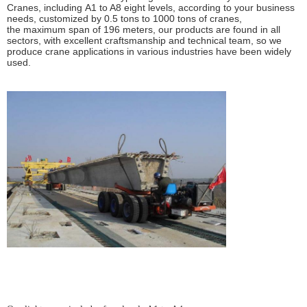
Cranes
, including
A1 to A8 eight levels
, according to your
business
needs
, customized by
0.5 tons to 1000 tons
of cranes,
the
maximum span of 196 meters
, our products are found in
all
sectors
, with excellent craftsmanship and technical team, so we
produce crane applications in various industries have been
widely
used
.