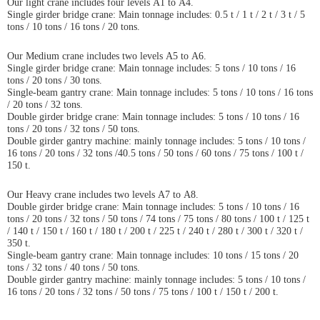
Our light crane includes four levels A1 to A4.
Single girder bridge crane: Main tonnage includes: 0.5 t / 1 t / 2 t / 3 t / 5
tons / 10 tons / 16 tons / 20 tons.
Our Medium crane includes two levels A5 to A6.
Single girder bridge crane: Main tonnage includes: 5 tons / 10 tons / 16
tons / 20 tons / 30 tons.
Single-beam gantry crane: Main tonnage includes: 5 tons / 10 tons / 16 tons
/ 20 tons / 32 tons.
Double girder bridge crane: Main tonnage includes: 5 tons / 10 tons / 16
tons / 20 tons / 32 tons / 50 tons.
Double girder gantry machine: mainly tonnage includes: 5 tons / 10 tons /
16 tons / 20 tons / 32 tons /40.5 tons / 50 tons / 60 tons / 75 tons / 100 t /
150 t.
Our Heavy crane includes two levels A7 to A8.
Double girder bridge crane: Main tonnage includes: 5 tons / 10 tons / 16
tons / 20 tons / 32 tons / 50 tons / 74 tons / 75 tons / 80 tons / 100 t / 125 t
/ 140 t / 150 t / 160 t / 180 t / 200 t / 225 t / 240 t / 280 t / 300 t / 320 t /
350 t.
Single-beam gantry crane: Main tonnage includes: 10 tons / 15 tons / 20
tons / 32 tons / 40 tons / 50 tons.
Double girder gantry machine: mainly tonnage includes: 5 tons / 10 tons /
16 tons / 20 tons / 32 tons / 50 tons / 75 tons / 100 t / 150 t / 200 t.