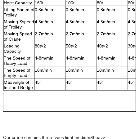
Hoist Capacity
160t
100t
80t
60t
Lifting Speed of
0.8m/min
0.8m/min
0.8m/min
0.8m
Trolley
Moving Sspeed
4.5m/min
4.5m/min
4.5m/min
4.5m
of Trolley
Moving Speed
2.7m/min
2.7m/min
2.7m/min
2.7m
of Crane
Loading
80t×2
50t×2
40t×2
30t×2
Capacity
The Speed of
4-8m/min
4-8m/min
4-8m/min
4-8m
Heavy Load
The Speed of
18m/min
18m/min
18m/min
18m/
Empty Load
Max Angle of
45°
45°
45°
45°
Inclined Bridge
Our crane contains three types l
ight medium&heavy