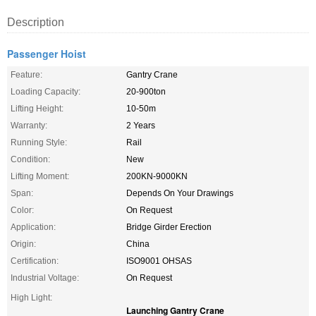
Description
Passenger Hoist
Feature:
Gantry Crane
Loading Capacity:
20-900ton
Lifting Height:
10-50m
Warranty:
2 Years
Running Style:
Rail
Condition:
New
Lifting Moment:
200KN-9000KN
Span:
Depends On Your Drawings
Color:
On Request
Application:
Bridge Girder Erection
Origin:
China
Certification:
ISO9001 OHSAS
Industrial Voltage:
On Request
High Light:
Launching Gantry Crane