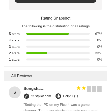
Rating Snapshot
The following is the distribution of all ratings
5 stars
67%
4 stars
0%
3 stars
0%
2 stars
33%
1 stars
0%
All Reviews
Songshang
S
trustpilot.com
Helpful (1)
"Setting the IPD on my Pico 4 was a game-
changer! The three physical presets cover most