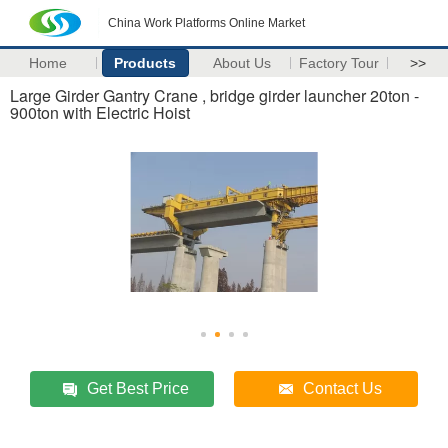
China Work Platforms Online Market
Home
Products
About Us
Factory Tour
>>
Large Girder Gantry Crane , bridge girder launcher 20ton -
900ton with Electric Hoist
Get Best Price
Contact Us