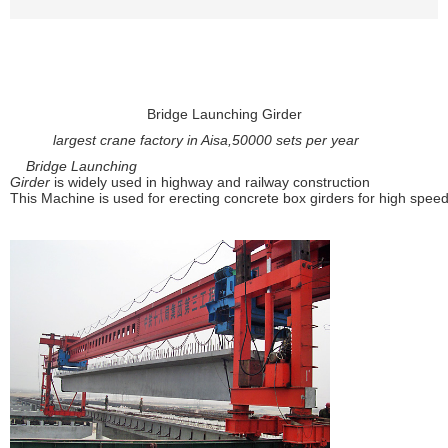
Bridge Launching Girder
largest crane factory in Aisa,50000 sets per year
Bridge Launching
Girder
is
w
idely used in highway and railway construction
This Machine is used for erecting concrete box girders for high spee