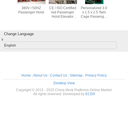
Personalized 3.0
CE / ISO Certified
CE / ISO
ISO/CE/GOST
x 1.5 x 2.5 Twin
Red Passenger
Passenger Hoist
Approved
P
Cage Passenger
Hoist Elevator
SC200/200,SC150/15
oist With Voltage
1000kg SC100 /
passenger hoist
380V / 50HZ
100 Cage Style
for builders
Change Language
s
English
Home
|
About Us
|
Contact Us
|
Sitemap
|
Privacy Policy
Desktop View
Copyright © 2015 - 2025 China Work Platforms Online Market.
All rights reserved. Developed by
ECER