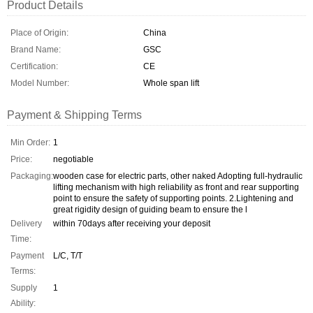
Product Details
Place of Origin:
China
Brand Name:
GSC
Certification:
CE
Model Number:
Whole span lift
Payment & Shipping Terms
Min Order:
1
Price:
negotiable
Packaging:
wooden case for electric parts, other naked Adopting full-hydraulic
lifting mechanism with high reliability as front and rear supporting
point to ensure the safety of supporting points. 2.Lightening and
great rigidity design of guiding beam to ensure the l
Delivery
within 70days after receiving your deposit
Time:
Payment
L/C, T/T
Terms:
Supply
1
Ability: