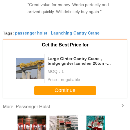
"Great value for money. Works perfectly and
arrived quickly. Will definitely buy again."
passenger hoist
Launching Gantry Crane
Tags:
,
Get the Best Price for
Large Girder Gantry Crane ,
bridge girder launcher 20ton -
900ton with Electric Hoist
MOQ：
1
Price：
negotiable
Continue
Passenger Hoist
More