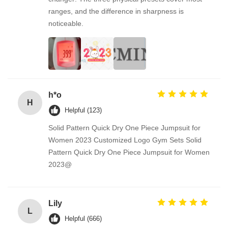
ranges, and the difference in sharpness is
noticeable.
h*o
H
Helpful (123)
Solid Pattern Quick Dry One Piece Jumpsuit for
Women 2023 Customized Logo Gym Sets Solid
Pattern Quick Dry One Piece Jumpsuit for Women
2023@
Lily
L
Helpful (666)