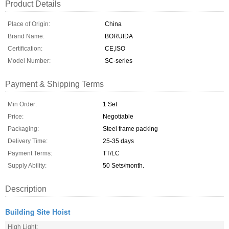
Product Details
Place of Origin:
China
Brand Name:
BORUIDA
Certification:
CE,ISO
Model Number:
SC-series
Payment & Shipping Terms
Min Order:
1 Set
Price:
Negotiable
Packaging:
Steel frame packing
Delivery Time:
25-35 days
Payment Terms:
TT/LC
Supply Ability:
50 Sets/month.
Description
Building Site Hoist
High Light: