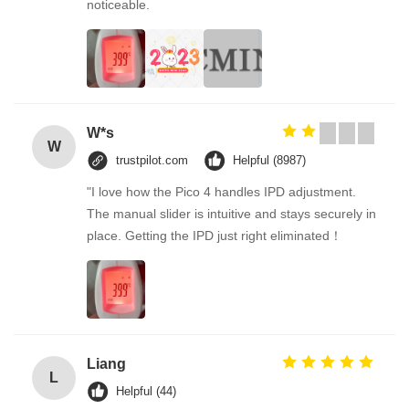
noticeable.
W*s
W
trustpilot.com
Helpful (8987)
"I love how the Pico 4 handles IPD adjustment.
The manual slider is intuitive and stays securely in
place. Getting the IPD just right eliminated！
Liang
L
Helpful (44)