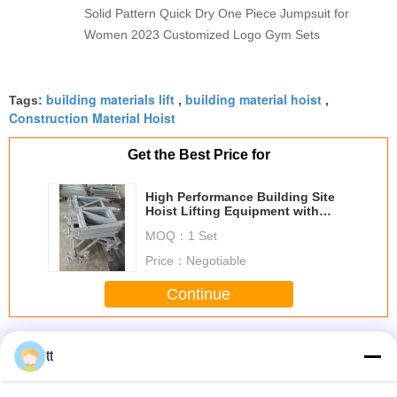
Solid Pattern Quick Dry One Piece Jumpsuit for
Women 2023 Customized Logo Gym Sets
building materials lift
building material hoist
Tags:
,
,
Construction Material Hoist
Get the Best Price for
High Performance Building Site
Hoist Lifting Equipment with
YZEJ132M - 4 Motor
MOQ：
1 Set
Price：
Negotiable
Continue
Building Site Hoist
More
tt