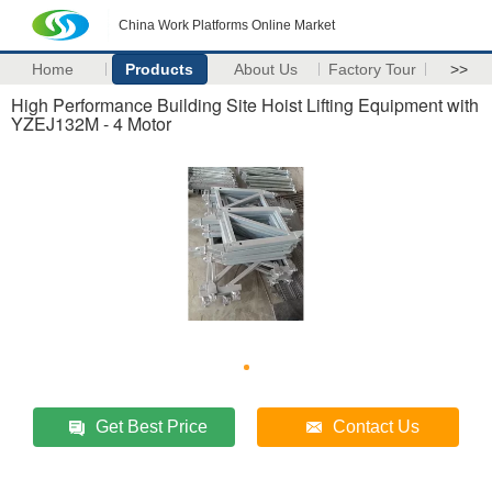
China Work Platforms Online Market
Home
Products
About Us
Factory Tour
>>
High Performance Building Site Hoist Lifting Equipment with
YZEJ132M - 4 Motor
Get Best Price
Contact Us