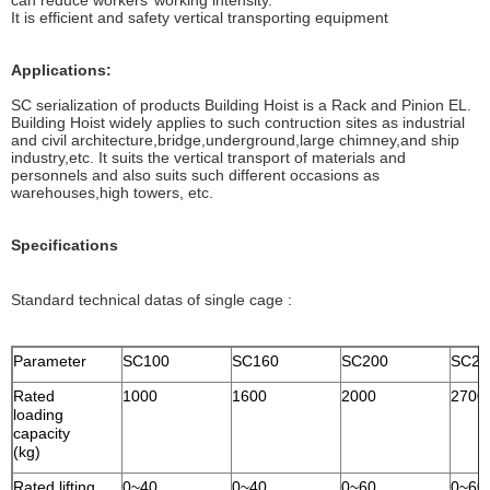
can reduce workers’ working intensity.
It is efficient and safety vertical transporting equipment
Applications:
SC serialization of products Building Hoist is a Rack and Pinion EL.
Building Hoist widely applies to such contruction sites as industrial
and civil architecture,bridge,underground,large chimney,and ship
industry,etc. It suits the vertical transport of materials and
personnels and also suits such different occasions as
warehouses,high towers, etc.
Specifications
Standard technical datas of single cage :
Parameter
SC100
SC160
SC200
SC27
Rated
1000
1600
2000
2700
loading
capacity
(kg)
Rated lifting
0~40
0~40
0~60
0~60