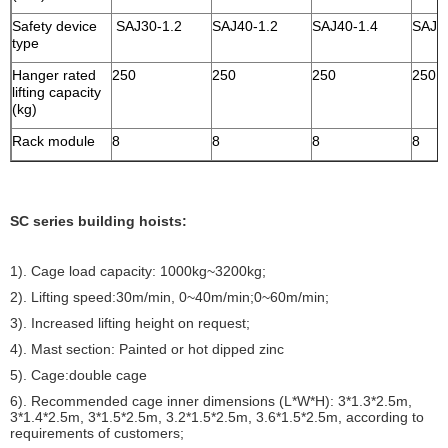
Safety device
SAJ30-1.2
SAJ40-1.2
SAJ40-1.4
SAJ4
type
Hanger rated
250
250
250
250
lifting capacity
(kg)
Rack module
8
8
8
8
SC series building hoists:
1). Cage load capacity: 1000kg~3200kg;
2). Lifting speed:30m/min, 0~40m/min;0~60m/min;
3). Increased lifting height on request;
4). Mast section: Painted or hot dipped zinc
5). Cage:double cage
6). Recommended cage inner dimensions (L*W*H): 3*1.3*2.5m,
3*1.4*2.5m, 3*1.5*2.5m, 3.2*1.5*2.5m, 3.6*1.5*2.5m, according to
requirements of customers;