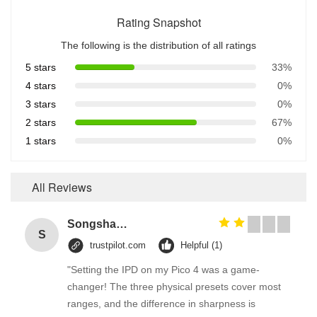
Rating Snapshot
The following is the distribution of all ratings
5 stars
33%
4 stars
0%
3 stars
0%
2 stars
67%
1 stars
0%
All Reviews
Songshang
S
trustpilot.com
Helpful (1)
"Setting the IPD on my Pico 4 was a game-
changer! The three physical presets cover most
ranges, and the difference in sharpness is