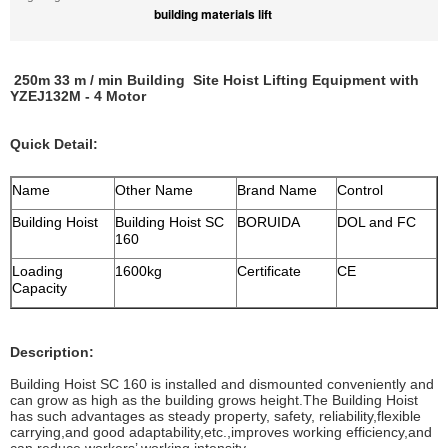
building materials lift
250m 33 m / min Building Site Hoist Lifting Equipment with
YZEJ132M - 4 Motor
Quick Detail:
Name
Other Name
Brand Name
Control
Building Hoist
Building Hoist SC
BORUIDA
DOL and FC
160
Loading
1600kg
Certificate
CE
Capacity
Description:
Building Hoist SC 160 is installed and dismounted conveniently and
can grow as high as the building grows height.The Building Hoist
has such advantages as steady property, safety, reliability,flexible
carrying,and good adaptability,etc.,improves working efficiency,and