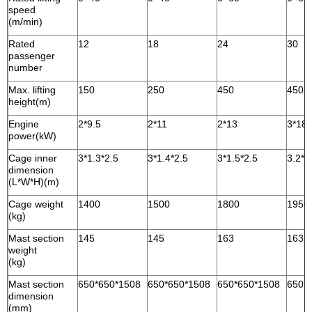
speed
(m/min)
Rated
12
18
24
30
passenger
number
Max. lifting
150
250
450
450
height(m)
Engine
2*9.5
2*11
2*13
3*18.
power(kW)
Cage inner
3*1.3*2.5
3*1.4*2.5
3*1.5*2.5
3.2*1
dimension
(L*W*H)(m)
Cage weight
1400
1500
1800
1950
(kg)
Mast section
145
145
163
163
weight
(kg)
Mast section
650*650*1508
650*650*1508
650*650*1508
650*
dimension
(mm)