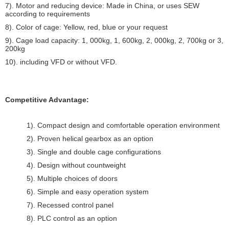
7). Motor and reducing device: Made in China, or uses SEW
according to requirements
8). Color of cage: Yellow, red, blue or your request
9). Cage load capacity: 1, 000kg, 1, 600kg, 2, 000kg, 2, 700kg or 3,
200kg
10). including VFD or without VFD.
Competitive Advantage:
1). Compact design and comfortable operation environment
2). Proven helical gearbox as an option
3). Single and double cage configurations
4). Design without countweight
5). Multiple choices of doors
6). Simple and easy operation system
7). Recessed control panel
8). PLC control as an option