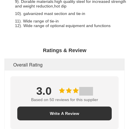
9). Dorable materials:high quality steel for increased strength
and weight reduction,hot dip
10). galvanized mast section and tie-in
11). Wide range of tie-in
12). Wide range of optional equipment and functions
Ratings & Review
Overall Rating
3.0
Based on 50 reviews for this supplier
Write A Review