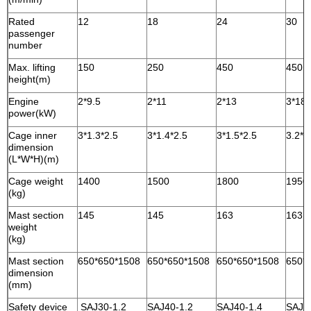
Rated
12
18
24
30
passenger
number
Max. lifting
150
250
450
450
height(m)
Engine
2*9.5
2*11
2*13
3*18.
power(kW)
Cage inner
3*1.3*2.5
3*1.4*2.5
3*1.5*2.5
3.2*1
dimension
(L*W*H)(m)
Cage weight
1400
1500
1800
1950
(kg)
Mast section
145
145
163
163
weight
(kg)
Mast section
650*650*1508
650*650*1508
650*650*1508
650*
dimension
(mm)
Safety device
SAJ30-1.2
SAJ40-1.2
SAJ40-1.4
SAJ4