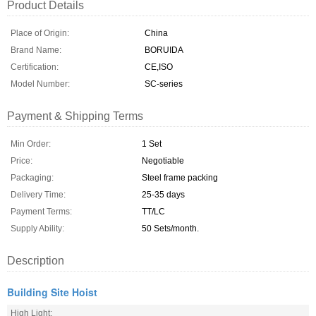
Product Details
Place of Origin:
China
Brand Name:
BORUIDA
Certification:
CE,ISO
Model Number:
SC-series
Payment & Shipping Terms
Min Order:
1 Set
Price:
Negotiable
Packaging:
Steel frame packing
Delivery Time:
25-35 days
Payment Terms:
TT/LC
Supply Ability:
50 Sets/month.
Description
Building Site Hoist
High Light: