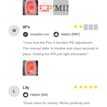
W*s
W
trustpilot.com
Helpful (8987)
"I love how the Pico 4 handles IPD adjustment.
The manual slider is intuitive and stays securely in
place. Getting the IPD just right eliminated！
Lily
L
Helpful (666)
"Great value for money. Works perfectly and