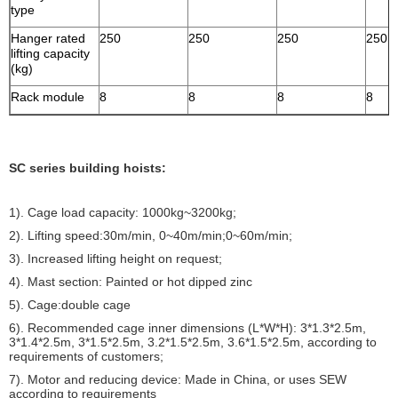
type
Hanger rated
250
250
250
250
lifting capacity
(kg)
Rack module
8
8
8
8
SC series building hoists:
1). Cage load capacity: 1000kg~3200kg;
2). Lifting speed:30m/min, 0~40m/min;0~60m/min;
3). Increased lifting height on request;
4). Mast section: Painted or hot dipped zinc
5). Cage:double cage
6). Recommended cage inner dimensions (L*W*H): 3*1.3*2.5m,
3*1.4*2.5m, 3*1.5*2.5m, 3.2*1.5*2.5m, 3.6*1.5*2.5m, according to
requirements of customers;
7). Motor and reducing device: Made in China, or uses SEW
according to requirements