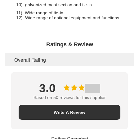
10). galvanized mast section and tie-in
11). Wide range of tie-in
12). Wide range of optional equipment and functions
Ratings & Review
Overall Rating
3.0
Based on 50 reviews for this supplier
Write A Review
Rating Snapshot