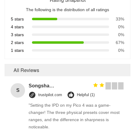
The following is the distribution of all ratings
5 stars
33%
4 stars
0%
3 stars
0%
2 stars
67%
1 stars
0%
All Reviews
Songshang
S
trustpilot.com
Helpful (1)
"Setting the IPD on my Pico 4 was a game-
changer! The three physical presets cover most
ranges, and the difference in sharpness is
noticeable.