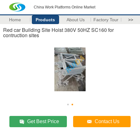
China Work Platforms Online Market
Home
Products
About Us
Factory Tour
>>
Red car Building Site Hoist 380V 50HZ SC160 for
contruction sites
Get Best Price
Contact Us