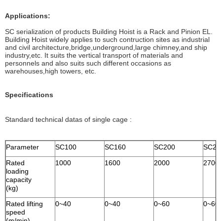
Applications:
SC serialization of products Building Hoist is a Rack and Pinion EL.
Building Hoist widely applies to such contruction sites as industrial
and civil architecture,bridge,underground,large chimney,and ship
industry,etc. It suits the vertical transport of materials and
personnels and also suits such different occasions as
warehouses,high towers, etc.
Specifications
Standard technical datas of single cage :
Parameter
SC100
SC160
SC200
SC27
Rated
1000
1600
2000
2700
loading
capacity
(kg)
Rated lifting
0~40
0~40
0~60
0~60
speed
(m/min)