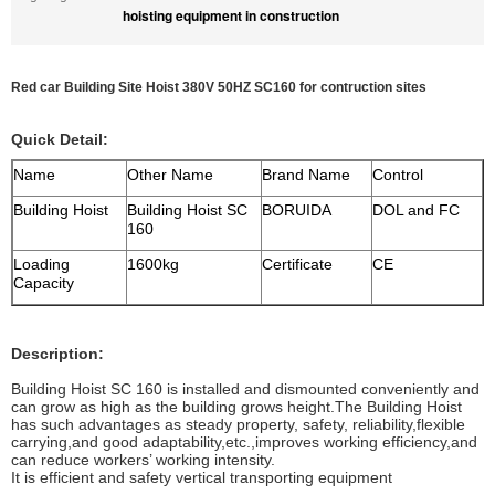
hoisting equipment in construction
Red car Building Site Hoist 380V 50HZ SC160 for contruction sites
Quick Detail:
Name
Other Name
Brand Name
Control
Building Hoist
Building Hoist SC
BORUIDA
DOL and FC
160
Loading
1600kg
Certificate
CE
Capacity
Description:
Building Hoist SC 160 is installed and dismounted conveniently and
can grow as high as the building grows height.The Building Hoist
has such advantages as steady property, safety, reliability,flexible
carrying,and good adaptability,etc.,improves working efficiency,and
can reduce workers’ working intensity.
It is efficient and safety vertical transporting equipment