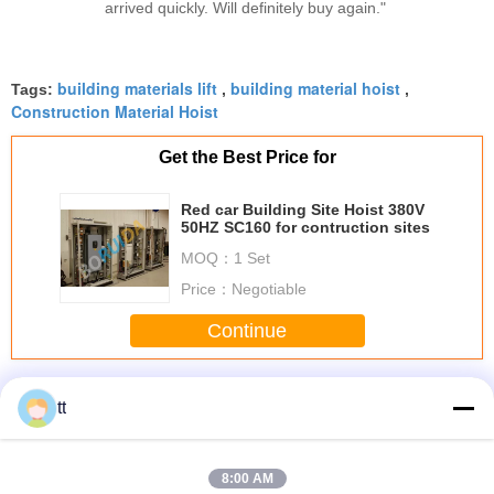
arrived quickly. Will definitely buy again."
building materials lift
building material hoist
Tags:
,
,
Construction Material Hoist
Get the Best Price for
Red car Building Site Hoist 380V
50HZ SC160 for contruction sites
MOQ：
1 Set
Price：
Negotiable
Continue
Building Site Hoist
More
tt
8:00 AM