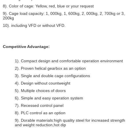
8). Color of cage: Yellow, red, blue or your request
9). Cage load capacity: 1, 000kg, 1, 600kg, 2, 000kg, 2, 700kg or 3,
200kg
10). including VFD or without VFD.
Competitive Advantage:
1). Compact design and comfortable operation environment
2). Proven helical gearbox as an option
3). Single and double cage configurations
4). Design without countweight
5). Multiple choices of doors
6). Simple and easy operation system
7). Recessed control panel
8). PLC control as an option
9). Dorable materials:high quality steel for increased strength
and weight reduction,hot dip