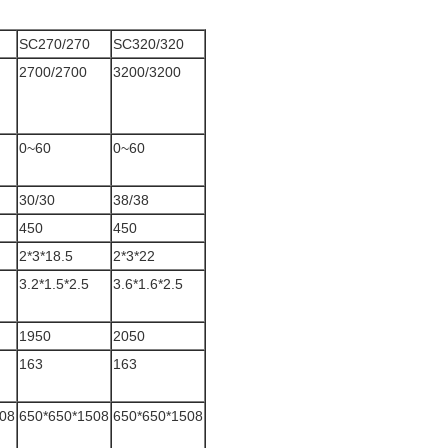
SC270/270
SC320/320
2700/2700
3200/3200
0~60
0~60
30/30
38/38
450
450
2*3*18.5
2*3*22
3.2*1.5*2.5
3.6*1.6*2.5
1950
2050
163
163
08
650*650*1508
650*650*1508