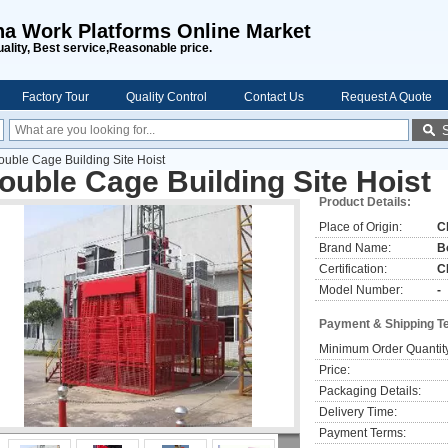
na Work Platforms Online Market
uality, Best service,Reasonable price.
Factory Tour
Quality Control
Contact Us
Request A Quote
ouble Cage Building Site Hoist
ouble Cage Building Site Hoist
Product Details:
Place of Origin:
C
Brand Name:
B
Certification:
C
Model Number:
-
Payment & Shipping T
Minimum Order Quantit
Price:
Packaging Details:
Delivery Time:
Payment Terms: