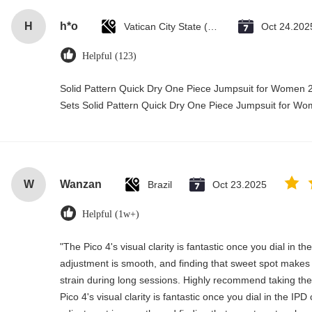
H
h*o
Vatican City State (Holy See)
Oct 24.202
Helpful (123)
Solid Pattern Quick Dry One Piece Jumpsuit for Wome
Sets Solid Pattern Quick Dry One Piece Jumpsuit for 
W
Wanzan
Brazil
Oct 23.2025
Helpful (1w+)
"The Pico 4's visual clarity is fantastic once you dial in t
adjustment is smooth, and finding that sweet spot makes 
strain during long sessions. Highly recommend taking the 
Pico 4's visual clarity is fantastic once you dial in the IP