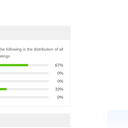
he following is the distribution of all
atings
67%
0%
0%
33%
0%