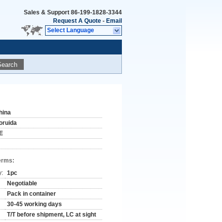
Sales & Support
86-199-1828-3344
Request A Quote
-
Email
Select Language
Search
hina
oruida
E
erms:
y:
1pc
Negotiable
Pack in container
30-45 working days
T/T before shipment, LC at sight