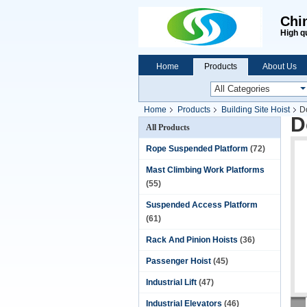
Chi
High q
Home
Products
About Us
Home
Products
Building Site Hoist
D
D
All Products
Rope Suspended Platform
(72)
Mast Climbing Work Platforms
(55)
Suspended Access Platform
(61)
Rack And Pinion Hoists
(36)
Passenger Hoist
(45)
Industrial Lift
(47)
Industrial Elevators
(46)