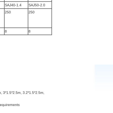
SAJ40-1.4
SAJ50-2.0
250
250
8
8
, 3*1.5*2.5m, 3.2*1.5*2.5m,
 requirements