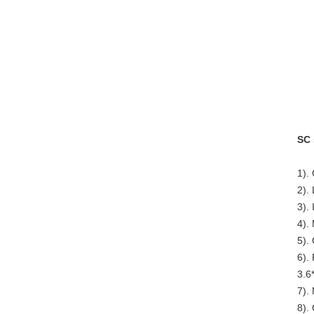
SC 
1).
2).
3). 
4).
5).
6).
3.6
7).
8).