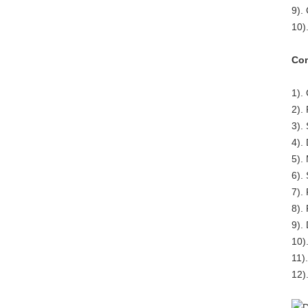
9).
10)
Com
1).
2).
3).
4).
5).
6).
7).
8).
9).
10)
11)
12)