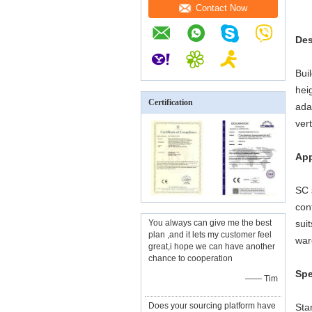
Contact Now
Des
Bui
hei
Certification
ada
ver
App
SC 
con
You always can give me the best
sui
plan ,and it lets my customer feel
war
great,i hope we can have another
chance to cooperation
Spe
—— Tim
Does your sourcing platform have
Sta