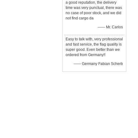
a good reputation, the delivery
time was very punctual, there was
no case of poor stock, and we did
not find cargo da
—— Mr. Carlos
Easy to talk with, very professional
and fast service, the flag quality is
super good. Even better than we
ordered from Germany!!
—— Germany Fabian Scherb