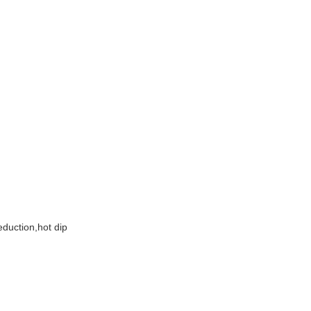
g
eduction,hot dip