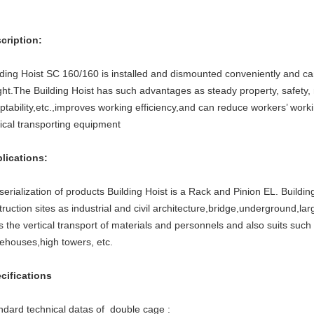
cription:
lding Hoist SC 160/160 is installed and dismounted conveniently and ca
ght.The Building Hoist has such advantages as steady property, safety, re
ptability,etc.,improves working efficiency,and can reduce workers’ working
tical transporting equipment
lications:
serialization of products Building Hoist is a Rack and Pinion EL. Buildin
truction sites as industrial and civil architecture,bridge,underground,lar
ts the vertical transport of materials and personnels and also suits such
ehouses,high towers, etc.
cifications
ndard technical datas of double cage :