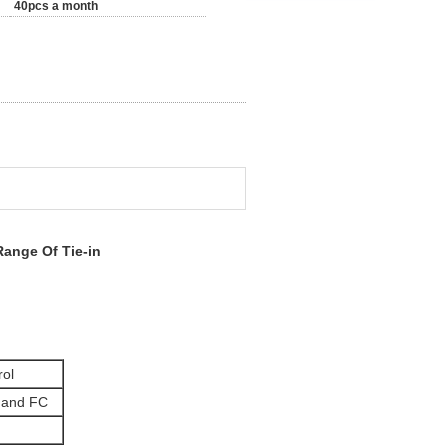
40pcs a month
Range Of Tie-in
rol
and FC