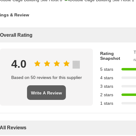
ings & Review
Overall Rating
T
Rating
Snapshot
r
4.0
5 stars
Based on 50 reviews for this supplier
4 stars
3 stars
Write A Review
2 stars
1 stars
All Reviews