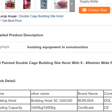
Supply Ability:
Contact Now
Large Image :
Double Cage Building Site Hoist
Get Best Price
ailed Product Description
hoisting equipment in construction
ghlight:
 Painted Double Cage Building Site Hoist With 0 - 60m/min Wide 
ck Detail:
me
other name
Brand Name
Cont
lding Hoist
Building Hoist SC 160/160
BORUIDA
DOL 
ding Capacity
1600kg/1600kg
Certificate
CE