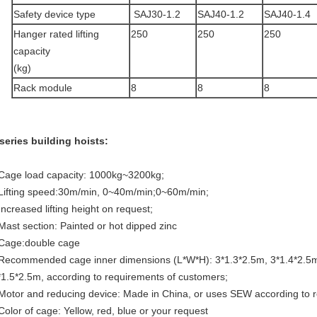
Safety device type
SAJ30-1.2
SAJ40-1.2
SAJ40-1.4
Hanger rated lifting
250
250
250
capacity
(kg)
Rack module
8
8
8
series building hoists:
 Cage load capacity: 1000kg~3200kg;
 Lifting speed:30m/min, 0~40m/min;0~60m/min;
Increased lifting height on request;
 Mast section: Painted or hot dipped zinc
 Cage:double cage
 Recommended cage inner dimensions (L*W*H): 3*1.3*2.5m, 3*1.4*2.5m
*1.5*2.5m, according to requirements of customers;
 Motor and reducing device: Made in China, or uses SEW according to
 Color of cage: Yellow, red, blue or your request