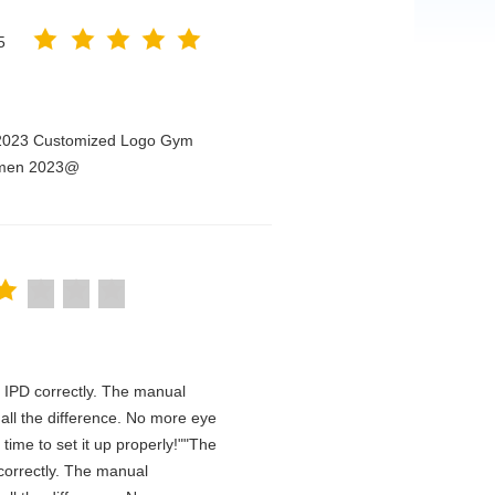
5
n 2023 Customized Logo Gym
Women 2023@
he IPD correctly. The manual
all the difference. No more eye
time to set it up properly!""The
D correctly. The manual