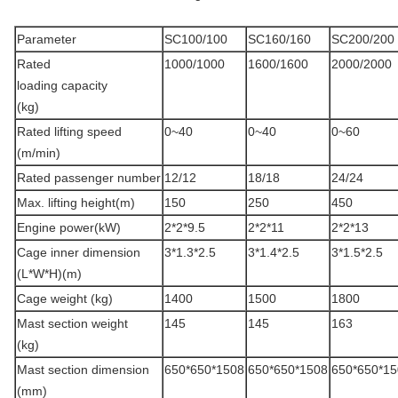
Parameter
SC100/100
SC160/160
SC200/200
Rated
1000/1000
1600/1600
2000/2000
loading capacity
(kg)
Rated lifting speed
0~40
0~40
0~60
(m/min)
Rated passenger number
12/12
18/18
24/24
Max. lifting height(m)
150
250
450
Engine power(kW)
2*2*9.5
2*2*11
2*2*13
Cage inner dimension
3*1.3*2.5
3*1.4*2.5
3*1.5*2.5
(L*W*H)(m)
Cage weight (kg)
1400
1500
1800
Mast section weight
145
145
163
(kg)
Mast section dimension
650*650*1508
650*650*1508
650*650*15
(mm)