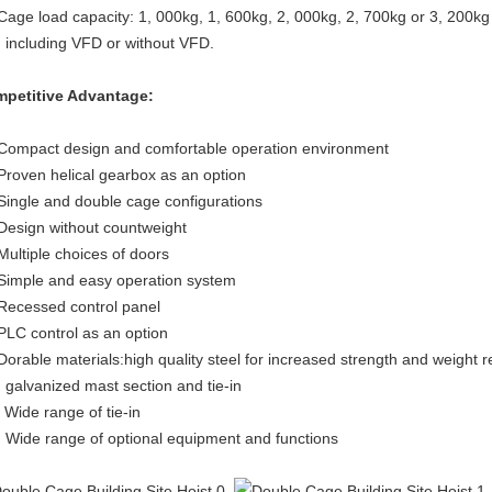
 Cage load capacity: 1, 000kg, 1, 600kg, 2, 000kg, 2, 700kg or 3, 200k
. including VFD or without VFD.
petitive Advantage:
 Compact design and comfortable operation environment
 Proven helical gearbox as an option
 Single and double cage configurations
 Design without countweight
 Multiple choices of doors
 Simple and easy operation system
 Recessed control panel
 PLC control as an option
 Dorable materials:high quality steel for increased strength and weight r
. galvanized mast section and tie-in
. Wide range of tie-in
. Wide range of optional equipment and functions