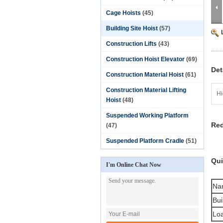
Cage Hoists
(45)
Building Site Hoist
(57)
Construction Lifts
(43)
Construction Hoist Elevator
(69)
Det
Construction Material Hoist
(61)
Construction Material Lifting
Hi
Hoist
(48)
Suspended Working Platform
Red
(47)
Suspended Platform Cradle
(51)
Qui
I'm Online Chat Now
Na
Bui
Loa