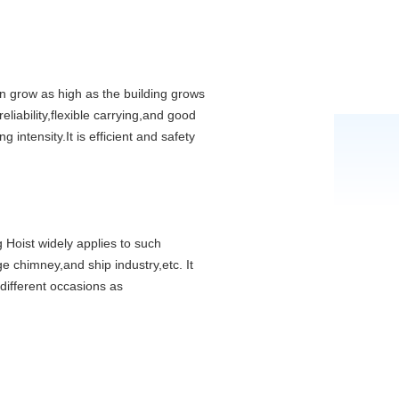
n grow as high as the building grows
liability,flexible carrying,and good
 intensity.It is efficient and safety
g Hoist widely applies to such
ge chimney,and ship industry,etc. It
 different occasions as