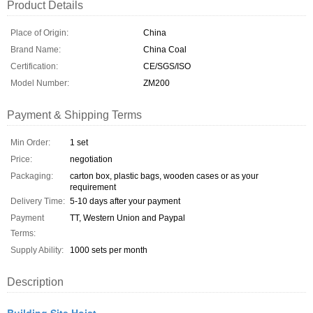
Product Details
Place of Origin:
China
Brand Name:
China Coal
Certification:
CE/SGS/ISO
Model Number:
ZM200
Payment & Shipping Terms
Min Order:
1 set
Price:
negotiation
Packaging:
carton box, plastic bags, wooden cases or as your
requirement
Delivery Time:
5-10 days after your payment
Payment
TT, Western Union and Paypal
Terms:
Supply Ability:
1000 sets per month
Description