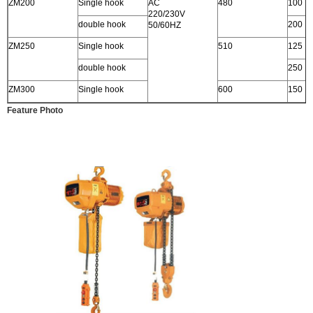
ZM200
Single hook
AC
480
100
220/230V
double hook
200
50/60HZ
ZM250
Single hook
510
125
double hook
250
ZM300
Single hook
600
150
Feature Photo