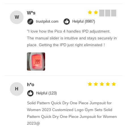
W*s
W
trustpilot.com
Helpful (8987)
"I love how the Pico 4 handles IPD adjustment.
The manual slider is intuitive and stays securely in
place. Getting the IPD just right eliminated！
h*o
H
Helpful (123)
Solid Pattern Quick Dry One Piece Jumpsuit for
Women 2023 Customized Logo Gym Sets Solid
Pattern Quick Dry One Piece Jumpsuit for Women
2023@