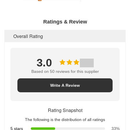
Ratings & Review
Overall Rating
3.0
Based on 50 reviews for this supplier
Write A Review
Rating Snapshot
The following is the distribution of all ratings
5 stars
33%