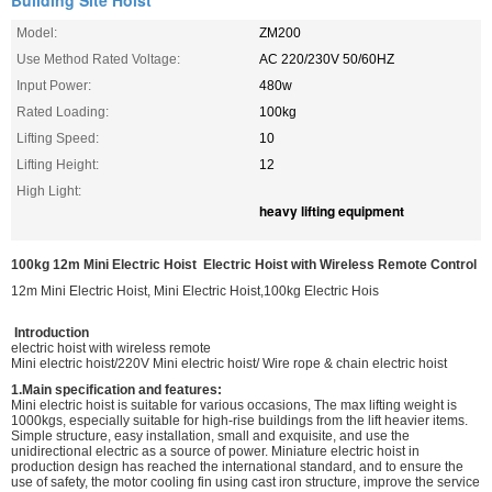
Building Site Hoist
Model:
ZM200
Use Method Rated Voltage:
AC 220/230V 50/60HZ
Input Power:
480w
Rated Loading:
100kg
Lifting Speed:
10
Lifting Height:
12
High Light:
heavy lifting equipment
100kg 12m Mini Electric Hoist Electric Hoist with Wireless Remote Control
12m Mini Electric Hoist, Mini Electric Hoist,100kg Electric Hois
Introduction
electric hoist with wireless remote
Mini electric hoist/220V Mini electric hoist/ Wire rope & chain electric hoist
1.Main specification and features:
Mini electric hoist is suitable for various occasions, The max lifting weight is
1000kgs, especially suitable for high-rise buildings from the lift heavier items.
Simple structure, easy installation, small and exquisite, and use the
unidirectional electric as a source of power. Miniature electric hoist in
production design has reached the international standard, and to ensure the
use of safety, the motor cooling fin using cast iron structure, improve the service