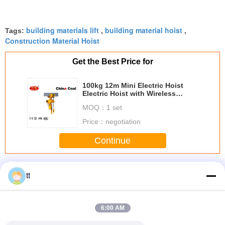
building materials lift
building material hoist
Tags:
,
,
Construction Material Hoist
Get the Best Price for
100kg 12m Mini Electric Hoist
Electric Hoist with Wireless
Remote Control
MOQ：
1 set
Price：
negotiation
Continue
Building Site Hoist
More
tt
6:00 AM
nd clean
Crane Hydraulic
Painted Or Hot
OEM Building Site
2000kg 