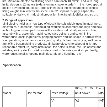
life. Miniature electric hoist lifting speed can reach 10 m/min, and wire long
initial design is 12 meters (extension may make to order), in the hook, special
design advanced double set, greatly increased the miniature electric hoist
lifting weight, mini electric hoist civil use 220 v power supply, especially
suitable for daily civil, industrial production line, freight logistics and so on.
2.Range of application
Mini electric hoist as a new type of electric hoist is widely used in machinery,
electronics, automobile, shipbuilding, workpiece assembly and high and new
technology industrial park is one of the modern industrial production line,
assembly line, assembly machine, logistics delivery and so on. In the
warehouse, dock, ingredients, hanging basket and the space is narrow work
site operation, more can show its good quality. Is the column type, wall crane
arm of the best matching products. Miniature electric hoist beautiful shape,
reasonable structure, easy installation, the noise is small, the use of safe and
reliable, so tiny electric hoist is widely used in factories, workshops, family,
warehouse, hotel, shopping mall, decorate and handling, etc.
Specification
100kg 12m Mini Electric 
Model
Use method
Rated voltage
Input power
rated 
(V)
(W)
(KG)