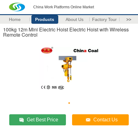
China Work Platforms Online Market
Home
Products
About Us
Factory Tour
>>
100kg 12m Mini Electric Hoist Electric Hoist with Wireless
Remote Control
Get Best Price
Contact Us