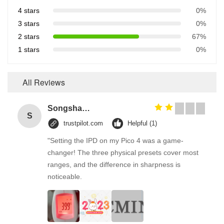
4 stars
0%
3 stars
0%
2 stars
67%
1 stars
0%
All Reviews
Songshang
S
trustpilot.com
Helpful (1)
"Setting the IPD on my Pico 4 was a game-
changer! The three physical presets cover most
ranges, and the difference in sharpness is
noticeable.