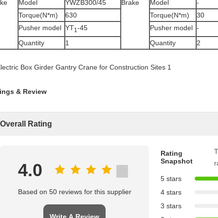
ake
Model
YWZB300/45
Brake
Model
-
Torque(N*m)
630
Torque(N*m)
30
Pusher model
YT
-45
Pusher model
-
1
Quantity
1
Quantity
2
ings & Review
Overall Rating
T
Rating
Snapshot
r
4.0
5 stars
Based on 50 reviews for this supplier
4 stars
3 stars
Write A Review