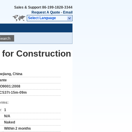
Sales & Support
86-199-1828-3344
Request A Quote
-
Email
Select Language
Search
 for Construction
hejiang, China
ante
SO9001:2008
CS37t-15m-09m
erms:
y:
1
N/A
Naked
Within 2 months