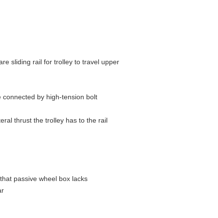
e sliding rail for trolley to travel upper
are connected by high-tension bolt
al thrust the trolley has to the rail
 that passive wheel box lacks
ar