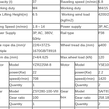
acity (t)
37
Raveling speed (m/min)
6.8
king duty
M4
Working duty
M4/15
 Lifting Height(m)
6.5
Working wind load
4200/
(kgf/m2)
ting Speed (m/min)
1.8～14
Power supply
3P, AC
er Supply
3P, AC, 380V,
Rail type
P38
50Hz
e rope dia.(mm)/
22/6×37ZS-
Wheel tread dia.(mm)
φ400
tiple
1670GB/T8918
um dia.(mm)
2×4/4.625
Max.wheel load (kN)
120
tor
Model
YZR225M-8
Motor
Model
YSE10
power(Kw)
22
power(Kw)
2.2
speed(r/min)
708
speed(r/min)
1420
Quantity
1
Quantity
2
ar
Model
ZSY280-100-VIII
Gear
Model
SA/T8
x
box
Gear ratio
100
Gear ratio
258.18
Quantity
1
Quantity
2