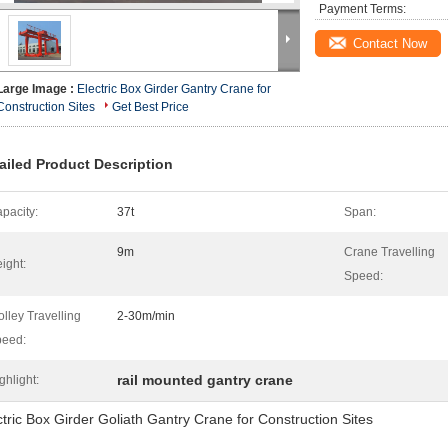
Payment Terms:
Contact Now
Large Image :
Electric Box Girder Gantry Crane for
Construction Sites
Get Best Price
ailed Product Description
pacity:
37t
Span:
9m
Crane Travelling
ight:
Speed:
olley Travelling
2-30m/min
eed:
rail mounted gantry crane
ghlight:
ctric Box Girder Goliath Gantry Crane for Construction Sites