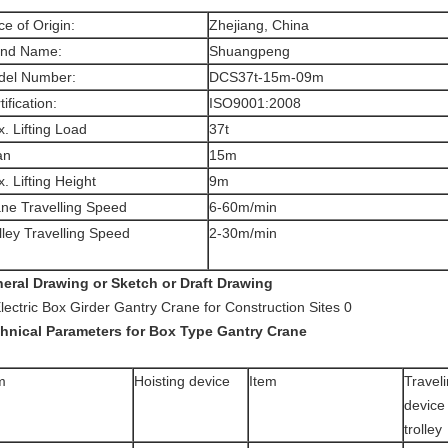
ce of Origin:
Zhejiang, China
and Name:
Shuangpeng
del Number:
DCS37t-15m-09m
tification:
ISO9001:2008
. Lifting Load
37t
an
15m
. Lifting Height
9m
ne Travelling Speed
6-60m/min
lley Travelling Speed
2-30m/min
eral Drawing or Sketch or Draft Drawing
hnical Parameters for Box Type Gantry Crane
m
Hoisting device
Item
Travel
device
trolley