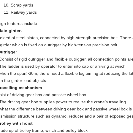
Scrap yards
Railway yards
ign features include:
Main girder:
elded of steel plates, connected by high-strength precision bolt. There ar
 girder which is fixed on outrigger by high-tension precision bolt.
Outrigger
 Consist of rigid outrigger and flexible outrigger, all connection points 
 The ladder is used by operator to enter into cab or arriving at winch
 when the span>30m, there need a flexible leg aiming at reducing the later
n the girder load objects.
Travelling mechanism
sist of driving gear box and passive wheel box.
 The driving gear box supplies power to realize the crane’s travelling.
 what the difference between driving gear box and passive wheel box is
nsmission structure such as dynamo, reducer and a pair of exposed ge
Trolley with hoist
made up of trolley frame, winch and pulley block