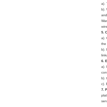
a).
b). 
and
War
wir
5. 
a).
the
b).
lin
6. 
a).
con
b).
c).
7. 
pla
ser