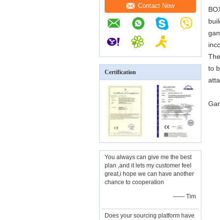
Contact Now
BOX
bui
gan
inc
The
to 
Certification
att
Gan
You always can give me the best
plan ,and it lets my customer feel
great,i hope we can have another
chance to cooperation
—— Tim
Does your sourcing platform have