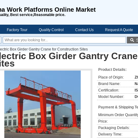
na Work Platforms Online Market
uality, Best service,Reasonable price.
Factory Tour
Quality Control
Contact Us
Request A Quote
ectric Box Girder Gantry Crane for Construction Sites
lectric Box Girder Gantry Crane
ites
Product Details:
Place of Origin:
Z
Brand Name:
N
Certification:
I
Model Number:
D
Payment & Shipping T
Minimum Order Quantit
Price:
Packaging Details:
Delivery Time: