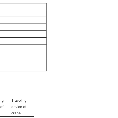
ing
Traveling
 of
device of
crane