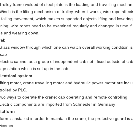
 Trolley frame welded of steel plate is the loading and travelling mechani
Winch is the lifting mechanism of trolley..when it works, wire rope affect
 falling movement, which makes suspended objects lifting and lowering
ning: wire ropes need to be examined regularly and changed in time if 
es and wearing down.
Cab
 Glass window through which one can watch overall working condition is i
 cab
 Electric cabinet as a group of independent cabinet , fixed outside of ca
kage station which is set up in the cab
Electrical system
 lifting motor, crane travelling motor and hydraulic power motor are incl
trolled by PLC.
 two ways to operate the crane: cab operating and remote controlling.
 Electric components are imported from Schneider in Germany
Platform
tform is installed in order to maintain the crane, the protective guard is 
vicemen.