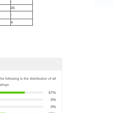
-
45
-
4
he following is the distribution of all
atings
67%
0%
0%