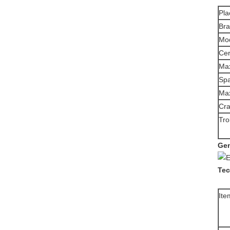
Pla
Br
Mo
Cer
Max
Sp
Max
Cra
Tro
Gen
Tec
Ite