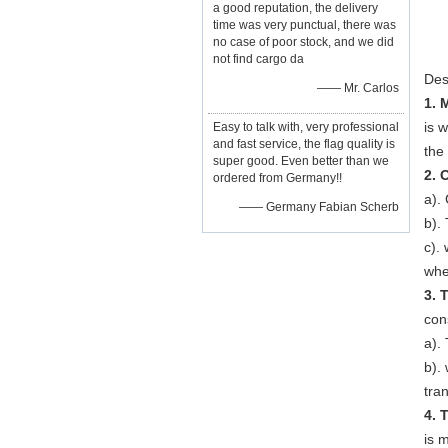
a good reputation, the delivery
time was very punctual, there was
no case of poor stock, and we did
not find cargo da
Des
—— Mr. Carlos
1. 
is w
Easy to talk with, very professional
and fast service, the flag quality is
the
super good. Even better than we
2. 
ordered from Germany!!
a).
—— Germany Fabian Scherb
b).
c).
whe
3. 
con
a).
b).
tra
4. 
is 