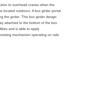
ution to
overhead
cranes when the
be located outdoors. A box girder portal
ing the girder. This box girder design
ley attached to the bottom of the box.
ities and is able to apply
e hoisting mechanism operating on rails