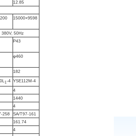
12.85
2200
15000×9598
, 380V, 50Hz
P43
φ460
182
0L
-4
YSE112M-4
1
4
1440
4
7-258
SA/T97-161
161.74
4