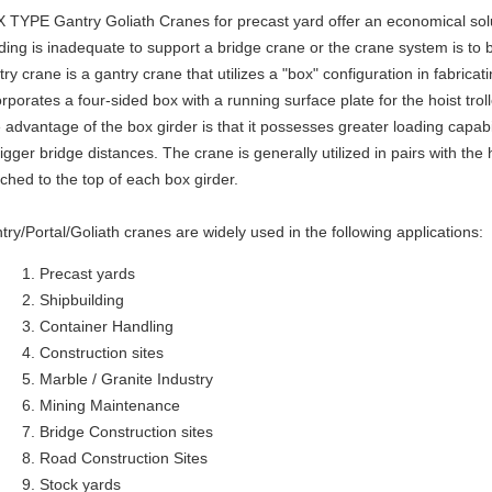
 TYPE Gantry Goliath Cranes for precast yard offer an economical sol
lding is inadequate to support a bridge crane or the crane system is to 
try crane is a gantry crane that utilizes a "box" configuration in fabricat
orporates a four-sided box with a running surface plate for the hoist trol
 advantage of the box girder is that it possesses greater loading capabil
bigger bridge distances. The crane is generally utilized in pairs with th
ached to the top of each box girder.
try/Portal/Goliath cranes are widely used in the following applications:
Precast yards
Shipbuilding
Container Handling
Construction sites
Marble / Granite Industry
Mining Maintenance
Bridge Construction sites
Road Construction Sites
Stock yards