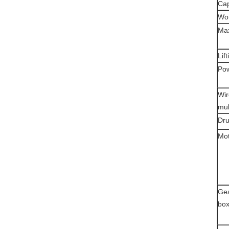
Cap
Wor
Max
Lif
Pow
Wir
mul
Dr
Mo
Ge
bo