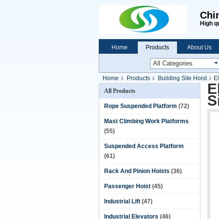
Chi
High q
Home
Products
About Us
Home
Products
Building Site Hoist
El
E
All Products
S
Rope Suspended Platform
(72)
Mast Climbing Work Platforms
(55)
Suspended Access Platform
(61)
Rack And Pinion Hoists
(36)
Passenger Hoist
(45)
Industrial Lift
(47)
Industrial Elevators
(46)