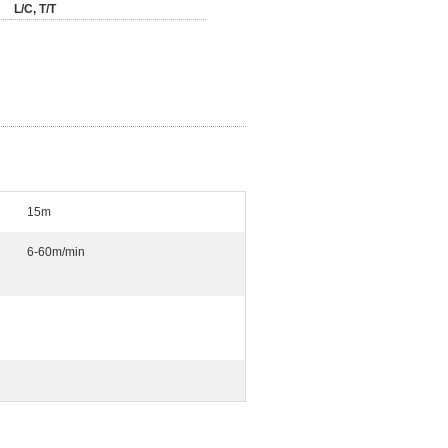
L/C, T/T
15m
6-60m/min