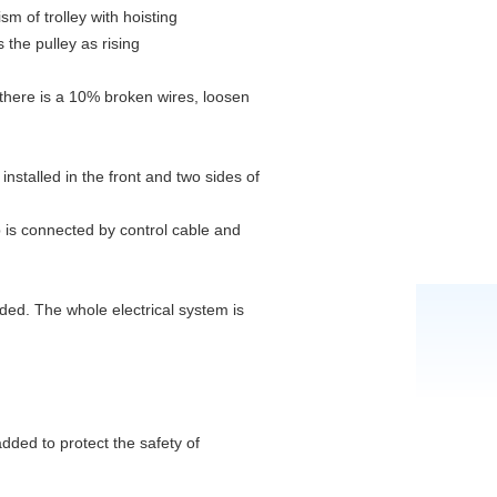
sm of trolley with hoisting
s the pulley as rising
there is a 10% broken wires, loosen
nstalled in the front and two sides of
b is connected by control cable and
uded. The whole electrical system is
added to protect the safety of