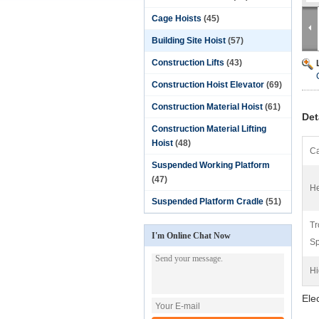
Cage Hoists
(45)
Building Site Hoist
(57)
Construction Lifts
(43)
Construction Hoist Elevator
(69)
Construction Material Hoist
(61)
Det
Construction Material Lifting
Hoist
(48)
Ca
Suspended Working Platform
(47)
He
Suspended Platform Cradle
(51)
Tr
I'm Online Chat Now
Sp
Hi
Ele