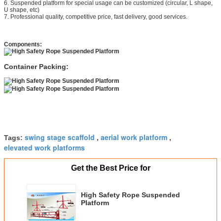
6. Suspended platform for special usage can be customized (circular, L shape,
U shape, etc)
7. Professional quality, competitive price, fast delivery, good services.
Components:
Container Packing:
swing stage scaffold
aerial work platform
Tags:
,
,
elevated work platforms
Get the Best Price for
High Safety Rope Suspended
Platform