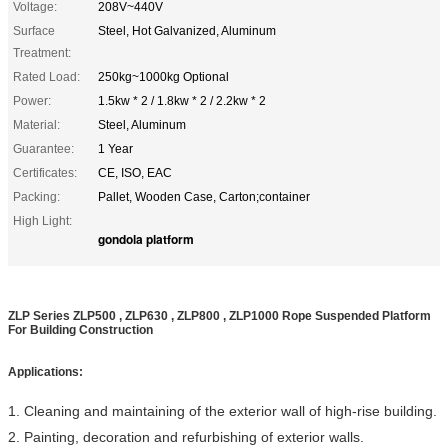
Voltage:
208V~440V
Surface
Steel, Hot Galvanized, Aluminum
Treatment:
Rated Load:
250kg~1000kg Optional
Power:
1.5kw * 2 / 1.8kw * 2 / 2.2kw * 2
Material:
Steel, Aluminum
Guarantee:
1 Year
Certificates:
CE, ISO, EAC
Packing:
Pallet, Wooden Case, Carton;container
High Light:
gondola platform
ZLP Series ZLP500 , ZLP630 , ZLP800 , ZLP1000 Rope Suspended Platform
For Building Construction
Applications:
1. Cleaning and maintaining of the exterior wall of high-rise building.
2. Painting, decoration and refurbishing of exterior walls.