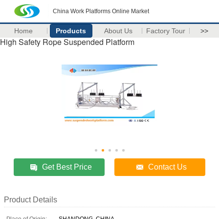
China Work Platforms Online Market
Home
Products
About Us
Factory Tour
>>
High Safety Rope Suspended Platform
Get Best Price
Contact Us
Product Details