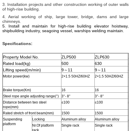
3. Installation projects and other construction working of outer walls
of high-rise building.
4. Aerial working of ship, large tower, bridge, dams and large
chimneys.
5. I
nstall and maintain for high-rise building elevator hoistway,
shipbuilding industry, seagoing vessel, warships welding
maintain
.
Specifications:
Property Model No.
ZLP500
ZLP630
Z
Rated load(kg)
500
630
8
Lifting speed(m/min)
9～11
9～11
8
Motor power(kw)
2×1.5 50HZ/60HZ
2×1.5 50HZ/60HZ
2
Brake torque(Km)
16
16
1
Steel rope angle adjusting range(°)
3°- 8°
3°- 8°
3
Distance between two steel
≤100
≤100
≤
rope(mm)
Rated stretch of front beam(mm)
1500
1500
1
Suspending
Locking
Aluminum alloy
Aluminum alloy
A
platform
Nr.Of platform
Single rack
Single rack
S
rack