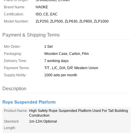
Place of Origin:
SHANDONG, CHINA
Brand Name:
HAOKE
Certification:
ISO, CE, EAC
Model Number:
ZLP250, ZLP500, ZLP630, ZLP800, ZLP1000
Payment & Shipping Terms
Min Order:
1 Set
Packaging:
Wooden Case, Carton, Film
Delivery Time:
7 working days
Payment Terms:
T/T , L/C, D/A, D/P, Western Union
Supply Ability:
1000 sets per month
Description
Rope Suspended Platform
Product Name:
High Safety Rope Suspended Platform Used For Tall Building
Construction
Standard
1m-12m Optional
Length: