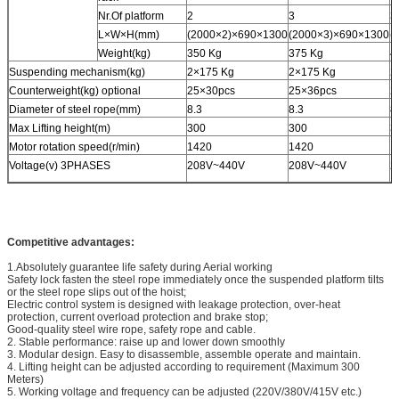
Nr.Of platform
2
3
3
L×W×H(mm)
(2000×2)×690×1300
(2000×3)×690×1300
(
Weight(kg)
350 Kg
375 Kg
4
Suspending mechanism(kg)
2×175 Kg
2×175 Kg
2
Counterweight(kg) optional
25×30pcs
25×36pcs
2
Diameter of steel rope(mm)
8.3
8.3
8
Max Lifting height(m)
300
300
3
Motor rotation speed(r/min)
1420
1420
1
Voltage(v) 3PHASES
208V~440V
208V~440V
2
Competitive advantages:
1.Absolutely guarantee life safety during Aerial working
Safety lock fasten the steel rope immediately once the suspended platform tilts
or the steel rope slips out of the hoist;
Electric control system is designed with leakage protection, over-heat
protection, current overload protection and brake stop;
Good-quality steel wire rope, safety rope and cable.
2. Stable performance: raise up and lower down smoothly
3. Modular design. Easy to disassemble, assemble operate and maintain.
4. Lifting height can be adjusted according to requirement (Maximum 300
Meters)
5. Working voltage and frequency can be adjusted (220V/380V/415V etc.)