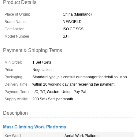
Product Details
Place of Origin:
China (Mainland)
Brand Name:
NEWORLD
Certification:
ISO CE SGS
Model Number:
SJT
Payment & Shipping Terms
Min Order:
1 Set / Sets
Price:
Negotiation
Packaging:
Standard type, pls consult our manager for detail solution
Delivery Time:
within 20 working day after receiving the payment
Payment Terms:
L/C, T/T, Western Union, Pay Pal
Supply Ability:
200 Set / Sets per month
Description
Mast Climbing Work Platforms
Key Word:
Aerial Work Platform