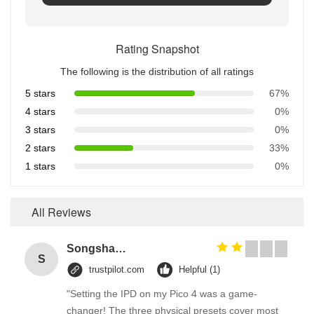
Rating Snapshot
The following is the distribution of all ratings
5 stars
67%
4 stars
0%
3 stars
0%
2 stars
33%
1 stars
0%
All Reviews
Songshang
S
trustpilot.com
Helpful (1)
"Setting the IPD on my Pico 4 was a game-
changer! The three physical presets cover most