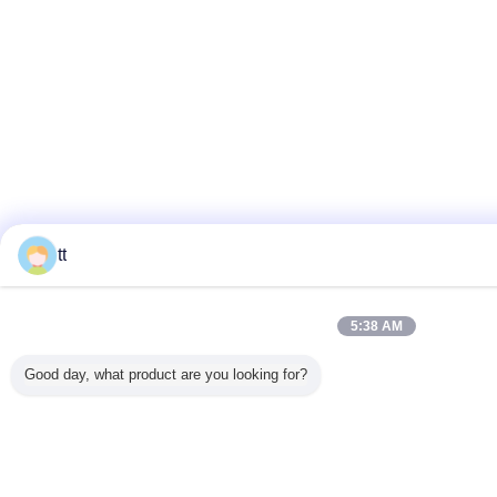
tt
5:38 AM
Good day, what product are you looking for?