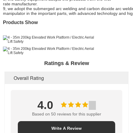
rate manufacturer.
9, we adopt the submerged arc welding and carbon dioxide arc weldi
manipulator in the important parts, with advanced technology and hig
Products Show
Ratings & Review
Overall Rating
4.0
Based on 50 reviews for this supplier
Write A Review