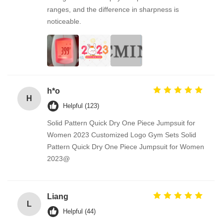
ranges, and the difference in sharpness is
noticeable.
h*o
H
Helpful (123)
Solid Pattern Quick Dry One Piece Jumpsuit for
Women 2023 Customized Logo Gym Sets Solid
Pattern Quick Dry One Piece Jumpsuit for Women
2023@
Liang
L
Helpful (44)