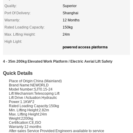
Quality:
Superior
Port Of Delivery:
Shanghai
Warranty:
12 Months
Rated Loading Capacity:
150kg
Max. Lifting Height:
24m
High Light:
powered access platforms
4 - 35m 200kg Elevated Work Platform / Electric Aerial Lift Safety
Quick Details
Place of Origin:China (Mainland)
Brand Name:NEWORLD
Model Number:SJT0.15-24
Lift Mechanism:Telescoping Lift
Lift Drive / Actuation:Hydraulic
Power:1.1KW*2
Rated Loading Capacity:150kg
Min. Lifting Height:2.82m
Max. Lifting Height:24m
Weight:2200kg
Certification:CE,ISO
Warranty:12 months
After-sales Service Provided:Engineers available to service