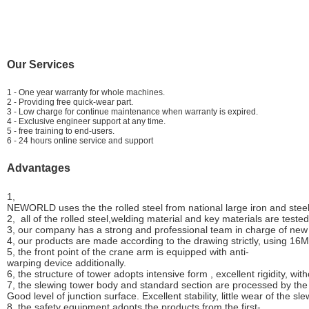
Our Services
1 - One year warranty for whole machines.
2 - Providing free quick-wear part.
3 - Low charge for continue maintenance when warranty is expired.
4 - Exclusive engineer support at any time.
5 - free training to end-users.
6 - 24 hours online service and support
Advantages
1,
NEWORLD uses the the rolled steel from national large iron and stee
2, all of the rolled steel,welding material and key materials are test
3, our company has a strong and professional team in charge of new
4, our products are made according to the drawing strictly, using 16
5, the front point of the crane arm is equipped with anti-
warping device additionally.
6, the structure of tower adopts intensive form , excellent rigidity, wit
7, the slewing tower body and standard section are processed by the 
Good level of junction surface. Excellent stability, little wear of the sl
8, the safety equipment adopts the products from the first-