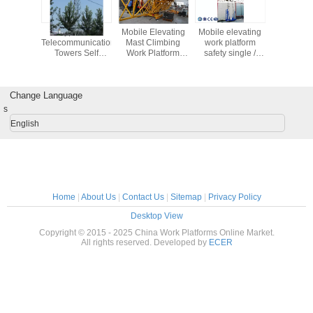
ingle
Types Of
Mobile Elevating
Mobile elevating
Mast Cli
um Mast
Telecommunication
Mast Climbing
work platform
Working P
n Aerial
Towers Self
Work Platform
safety single /
latform /
Supporting
Steel Galvanized
double mast
ft Safety
Antenna Tower 3L
3 Phase
Aerial working
/ 4L 30M
platform
Change Language
s
English
Home
|
About Us
|
Contact Us
|
Sitemap
|
Privacy Policy
Desktop View
Copyright © 2015 - 2025 China Work Platforms Online Market.
All rights reserved. Developed by
ECER