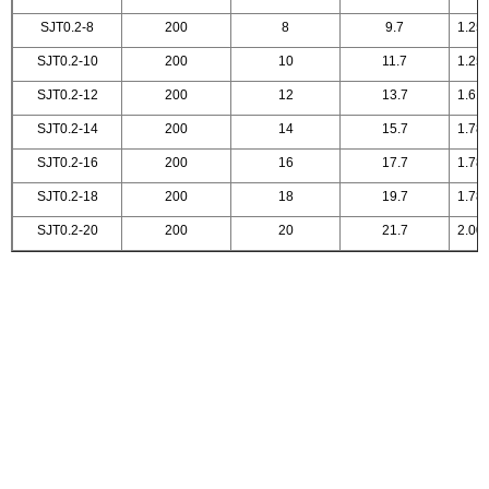
SJT0.2-8
200
8
9.7
1.25
SJT0.2-10
200
10
11.7
1.25
SJT0.2-12
200
12
13.7
1.61
SJT0.2-14
200
14
15.7
1.78
SJT0.2-16
200
16
17.7
1.78
SJT0.2-18
200
18
19.7
1.78
SJT0.2-20
200
20
21.7
2.00