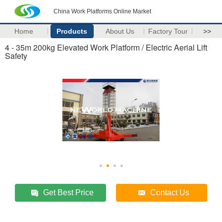
China Work Platforms Online Market
Home
Products
About Us
Factory Tour
>>
4 - 35m 200kg Elevated Work Platform / Electric Aerial Lift
Safety
Get Best Price
Contact Us