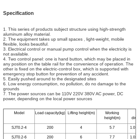
Specification
1. This series of products subject structure using high-strength
aluminum alloy material.
2. The equipment takes up small spaces , light-weight, mobile
flexible, looks beautiful.
3. Electrical control or manual pump control when the electricity is
not available.
4. Two control panel: one is hand button, which may be placed in
any position on the table rail for the convenience of operation. The
other is fixed on the electric-control box, which is supported with
emergency stop button for prevention of any accident.
5. Easily pushed around to the designated sites
6. Low energy consumption, no pollution, do no damage to the
grounds
7. The power sources can be 110V 220V 380V AC power, DC
power, depending on the local power sources
Model
Load capacity(kg)
Lifting height(m)
Working
O
height(m)
dim
SJT0.2-4
200
4
5.7
1.05
SJT0.2-6
200
6
7.7
1.05