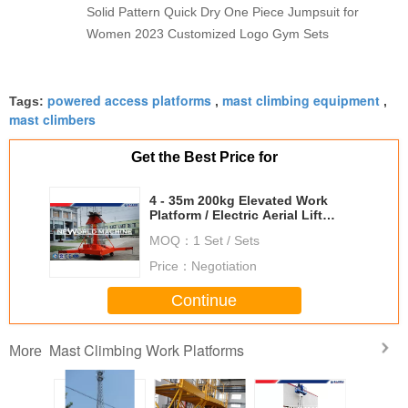
Solid Pattern Quick Dry One Piece Jumpsuit for
Women 2023 Customized Logo Gym Sets
powered access platforms
mast climbing equipment
Tags:
,
,
mast climbers
Get the Best Price for
4 - 35m 200kg Elevated Work
Platform / Electric Aerial Lift
Safety
MOQ：
1 Set / Sets
Price：
Negotiation
Continue
Mast Climbing Work Platforms
More