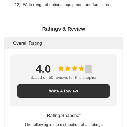
12). Wide range of optional equipment and functions
Ratings & Review
Overall Rating
4.0
Based on 50 reviews for this supplier
Write A Review
Rating Snapshot
The following is the distribution of all ratings