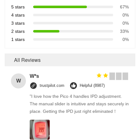
5 stars
67%
4 stars
0%
3 stars
0%
2 stars
33%
1 stars
0%
All Reviews
W*s
W
trustpilot.com
Helpful (8987)
"I love how the Pico 4 handles IPD adjustment.
The manual slider is intuitive and stays securely in
place. Getting the IPD just right eliminated！