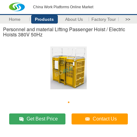
China Work Platforms Online Market
Home
Products
About Us
Factory Tour
>>
Personnel and material Lifting Passenger Hoist / Electric
Hoists 380V 50Hz
Get Best Price
Contact Us