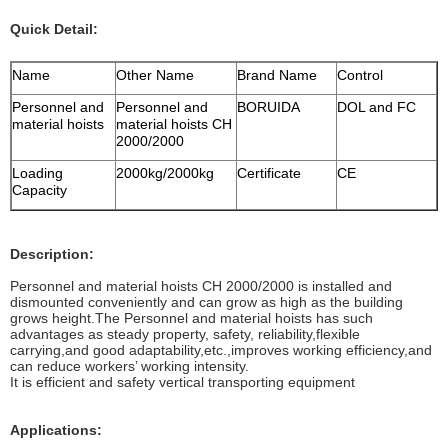
Quick Detail:
Name
Other Name
Brand Name
Control
Personnel and
Personnel and
BORUIDA
DOL and FC
material hoists
material hoists CH
2000/2000
Loading
2000kg/2000kg
Certificate
CE
Capacity
Description:
Personnel and material hoists CH 2000/2000 is installed and
dismounted conveniently and can grow as high as the building
grows height.The Personnel and material hoists has such
advantages as steady property, safety, reliability,flexible
carrying,and good adaptability,etc.,improves working efficiency,and
can reduce workers’ working intensity.
It is efficient and safety vertical transporting equipment
Applications: