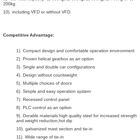
200kg
10). including VFD or without VFD.
Competitive Advantage:
1). Compact design and comfortable operation environment
2). Proven helical gearbox as an option
3). Single and double car configurations
4). Design without countweight
5). Multiple choices of doors
6). Simple and easy operation system
7). Recessed control panel
8). PLC control as an option
9). Dorable materials:high quality steel for increased strength
and weight reduction,hot dip
10). galvanized mast section and tie-in
11). Wide range of tie-in