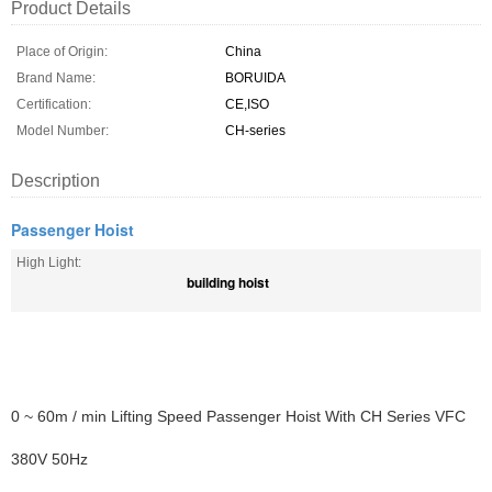
Product Details
Place of Origin:
China
Brand Name:
BORUIDA
Certification:
CE,ISO
Model Number:
CH-series
Description
Passenger Hoist
High Light:
building hoist
0 ~ 60m / min Lifting Speed Passenger Hoist With CH Series VFC
380V 50Hz