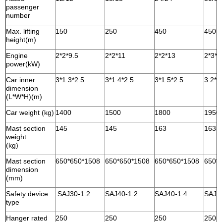
passenger
number
Max. lifting
150
250
450
450
height(m)
Engine
2*2*9.5
2*2*11
2*2*13
2*3*1
power(kW)
Car inner
3*1.3*2.5
3*1.4*2.5
3*1.5*2.5
3.2*1
dimension
(L*W*H)(m)
Car weight (kg)
1400
1500
1800
1950
Mast section
145
145
163
163
weight
(kg)
Mast section
650*650*1508
650*650*1508
650*650*1508
650*
dimension
(mm)
Safety device
SAJ30-1.2
SAJ40-1.2
SAJ40-1.4
SAJ4
type
Hanger rated
250
250
250
250