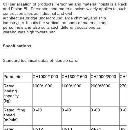
CH serialization of products Personnel and material hoists is a Rack
and Pinion EL. Personnel and material hoists widely applies to such
contruction sites as industrial and civil
architecture,bridge,underground,large chimney,and ship
industry,etc. It suits the vertical transport of materials and
personnels and also suits such different occasions as
warehouses,high towers, etc.
Specifications
Standard technical datas of double cars:
Parameter
CH1000/1000
CH1600/1600
CH2000/2000
CH27
Rated
1000/1000
1600/1600
2000/2000
2700
loading
capacity
(kg)
Rated lifting
0~40
0~40
0~60
0~60
speed
(m/min)
Rated
12/12
18/18
24/24
30/30