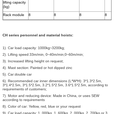
lifting capacity
(kg)
Rack module
8
8
8
8
CH series personnel and material hoists:
1). Car load capacity: 1000kg~3200kg;
2). Lifting speed:33m/min, 0~40m/min;0~60m/min;
3). Increased lifting height on request;
4). Mast section: Painted or hot dipped zinc
5). Car:double car
6). Recommended car inner dimensions (L*W*H): 3*1.3*2.5m,
3*1.4*2.5m, 3*1.5*2.5m, 3.2*1.5*2.5m, 3.6*1.5*2.5m, according to
requirements of customers;
7). Motor and reducing device: Made in China, or uses SEW
according to requirements
8). Color of car: Yellow, red, blue or your request
9). Car load capacity: 1, 000kg, 1, 600kg, 2, 000kg, 2, 700kg or 3,