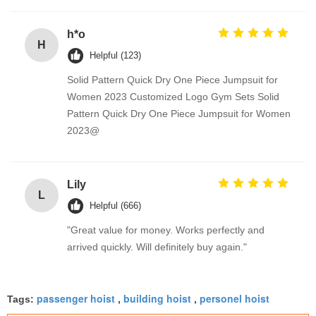
h*o
H
Helpful (123)
Solid Pattern Quick Dry One Piece Jumpsuit for
Women 2023 Customized Logo Gym Sets Solid
Pattern Quick Dry One Piece Jumpsuit for Women
2023@
Lily
L
Helpful (666)
"Great value for money. Works perfectly and
arrived quickly. Will definitely buy again."
passenger hoist
building hoist
personel hoist
Tags:
,
,