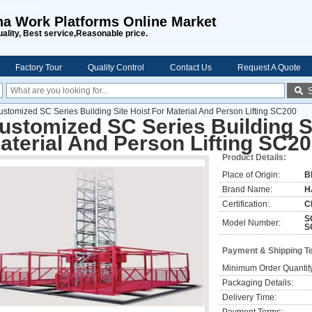
na Work Platforms Online Market
uality, Best service,Reasonable price.
Factory Tour
Quality Control
Contact Us
Request A Quote
ustomized SC Series Building Site Hoist For Material And Person Lifting SC200
ustomized SC Series Building Si
aterial And Person Lifting SC2
Product Details:
Place of Origin:
B
Brand Name:
H
Certification:
C
S
Model Number:
S
Payment & Shipping T
Minimum Order Quantit
Packaging Details:
Delivery Time: