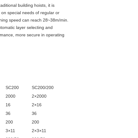
itional building hoists, it is
g on special needs of regular or
 running speed can reach 28~38m/min.
tomatic layer selecting and
rformance, more secure in operating
SC200
SC200/200
2000
2×2000
16
2×16
36
36
200
200
3×11
2×3×11