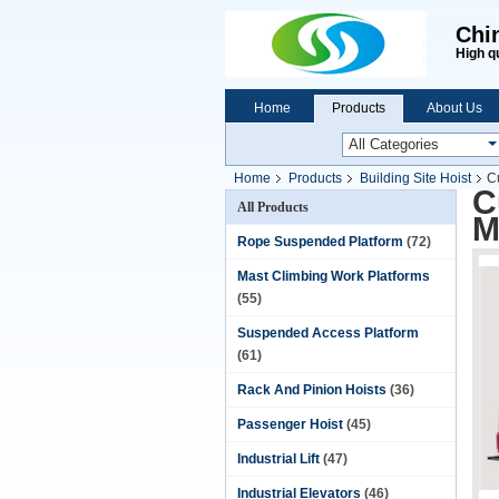
Chi
High q
Home
Products
About Us
Home
Products
Building Site Hoist
C
C
All Products
M
Rope Suspended Platform
(72)
Mast Climbing Work Platforms
(55)
Suspended Access Platform
(61)
Rack And Pinion Hoists
(36)
Passenger Hoist
(45)
Industrial Lift
(47)
Industrial Elevators
(46)