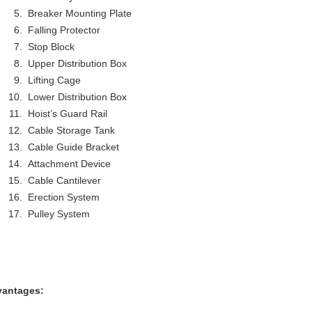
Breaker Mounting Plate
Falling Protector
Stop Block
Upper Distribution Box
Lifting Cage
Lower Distribution Box
Hoist’s Guard Rail
Cable Storage Tank
Cable Guide Bracket
Attachment Device
Cable Cantilever
Erection System
Pulley System
antages: