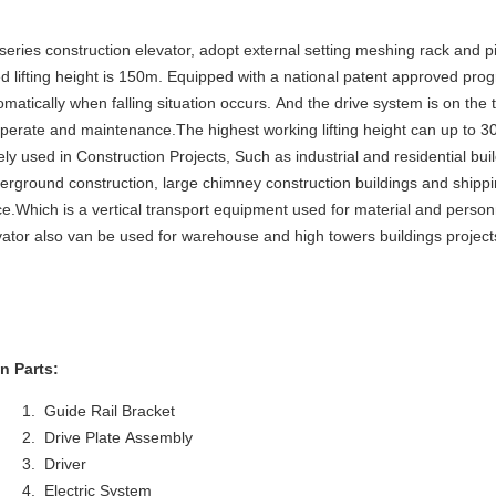
series construction elevator, adopt external setting meshing rack and pi
ed lifting height is 150m. Equipped with a national patent approved pro
omatically when falling situation occurs. And the drive system is on the 
operate and maintenance.The highest working lifting height can up to 3
ely used in Construction Projects, Such as industrial and residential bui
erground construction, large chimney construction buildings and shippi
ce.Which is a vertical transport equipment used for material and pers
vator also van be used for warehouse and high towers buildings project
n Parts:
Guide Rail Bracket
Drive Plate Assembly
Driver
Electric System