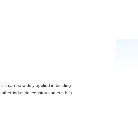
. It can be widely applied in building
ther industrial construction etc. It is