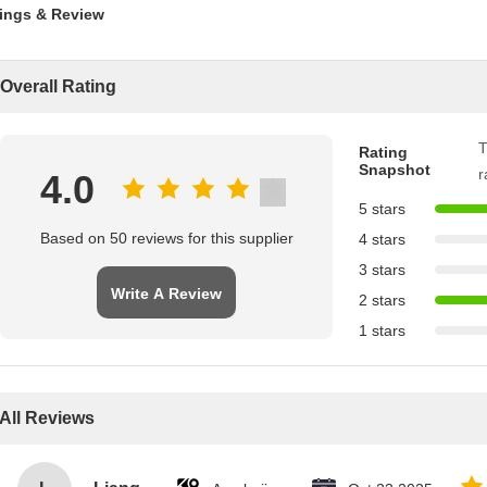
ings & Review
Overall Rating
T
Rating
Snapshot
r
4.0
5 stars
Based on 50 reviews for this supplier
4 stars
3 stars
Write A Review
2 stars
1 stars
All Reviews