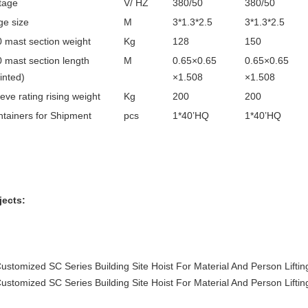
tage
V/ HZ
380/50
380/50
e size
M
3*1.3*2.5
3*1.3*2.5
 mast section weight
Kg
128
150
 mast section length
M
0.65×0.65
0.65×0.65
inted)
×1.508
×1.508
eve rating rising weight
Kg
200
200
tainers for Shipment
pcs
1*40’HQ
1*40’HQ
jects: