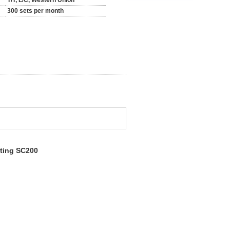
T/T, L/C, Western Union
300 sets per month
fting SC200