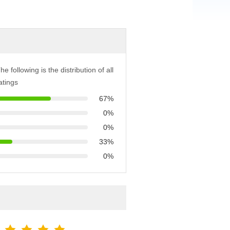
he following is the distribution of all
atings
67%
0%
0%
33%
0%