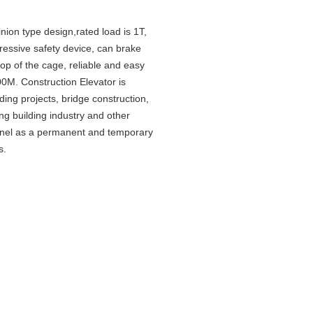
nion type design,rated load is 1T,
gressive safety device, can brake
top of the cage, reliable and easy
00M. Construction Elevator is
lding projects, bridge construction,
ng building industry and other
onnel as a permanent and temporary
s.