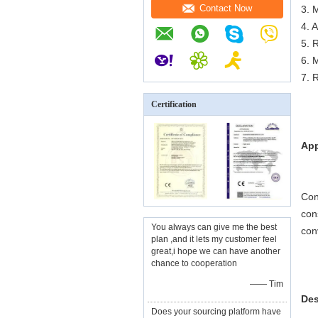
Contact Now
3. M
4. 
5. 
6. 
7. 
Certification
App
Con
con
You always can give me the best
con
plan ,and it lets my customer feel
great,i hope we can have another
chance to cooperation
—— Tim
Des
Does your sourcing platform have