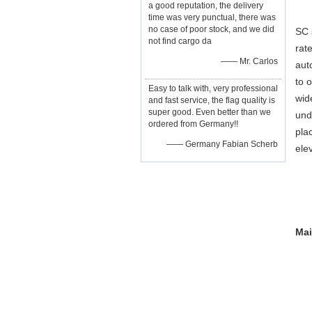
a good reputation, the delivery
time was very punctual, there was
no case of poor stock, and we did
SC 
not find cargo da
rat
—— Mr. Carlos
aut
to 
Easy to talk with, very professional
wid
and fast service, the flag quality is
super good. Even better than we
und
ordered from Germany!!
pla
—— Germany Fabian Scherb
ele
Mai