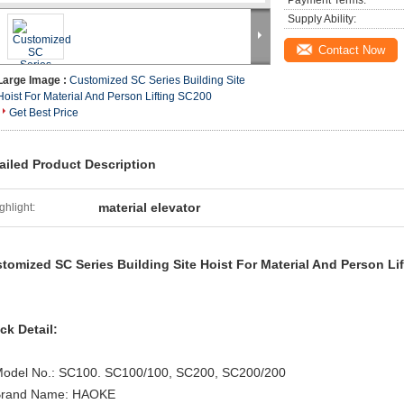
Payment Terms:
Supply Ability:
Contact Now
Large Image :
Customized SC Series Building Site
Hoist For Material And Person Lifting SC200
Get Best Price
ailed Product Description
material elevator
ghlight:
tomized SC Series Building Site Hoist For Material And Person Li
ck Detail:
Model No.: SC100. SC100/100, SC200, SC200/200
Brand Name: HAOKE