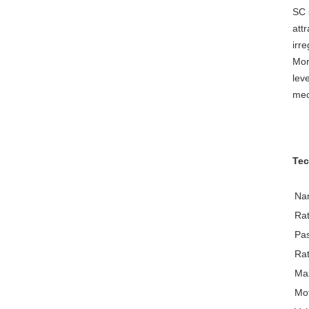
SC 
att
irr
Mor
lev
mec
Tec
Na
Rat
Pa
Rat
Max
Mo