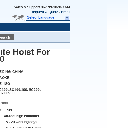
Sales & Support
86-199-1828-3344
Request A Quote
-
Email
Select Language
Search
te Hoist For
00
EIJING, CHINA
AOKE
E , ISO
C100, SC100/100, SC200,
C200/200
erms:
y:
1 Set
40-foot high container
15 - 20 working days