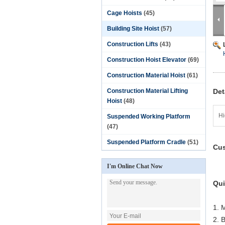
Cage Hoists
(45)
Building Site Hoist
(57)
Construction Lifts
(43)
Construction Hoist Elevator
(69)
Construction Material Hoist
(61)
Construction Material Lifting
Det
Hoist
(48)
Hi
Suspended Working Platform
(47)
Suspended Platform Cradle
(51)
Cus
I'm Online Chat Now
Qui
1. 
2. 