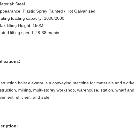
aterial: Steel
Appearance: Plastic Spray Painted / Hot Galvanized
Rating loading capacity: 1000/2000
Max lifting Height: 150M
Rated lifting speed: 28-38 m/min
lications:
struction hoist elevator is a conveying machine for materials and worker
struction, mining, multi-storey workshop, warehouse, station, wharf and o
venient, efficient, and safe.
cription: