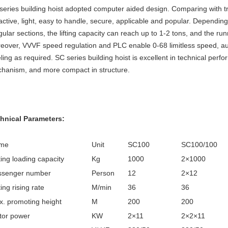
series building hoist adopted computer aided design. Comparing with trad
ractive, light, easy to handle, secure, applicable and popular. Dependin
egular sections, the lifting capacity can reach up to 1-2 tons, and the
eover, VVVF speed regulation and PLC enable 0-68 limitless speed, au
eling as required. SC series building hoist is excellent in technical pe
hanism, and more compact in structure.
hnical Parameters:
me
Unit
SC100
SC100/100
ing loading capacity
Kg
1000
2×1000
ssenger number
Person
12
2×12
ing rising rate
M/min
36
36
. promoting height
M
200
200
tor power
KW
2×11
2×2×11