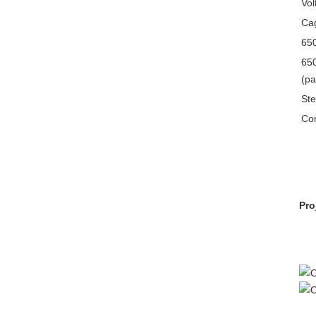
Vol
Cag
650
650
(pa
Ste
Con
Pro