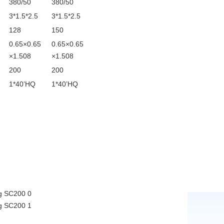
380/50
380/50
3*1.5*2.5
3*1.5*2.5
128
150
0.65×0.65
0.65×0.65
×1.508
×1.508
200
200
1*40’HQ
1*40’HQ