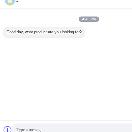
tt
4:43 PM
Good day, what product are you looking for?
Chat Now
Reques