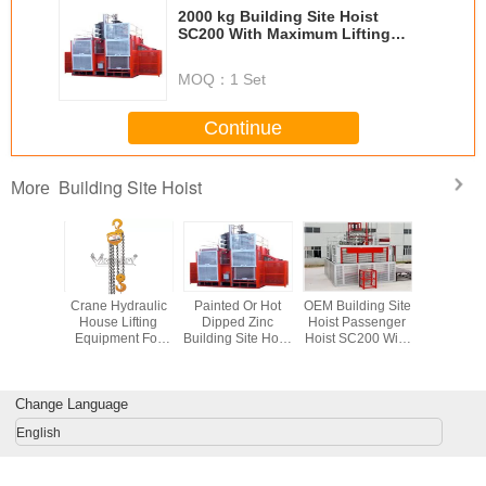
2000 kg Building Site Hoist
SC200 With Maximum Lifting
Height 150 m
MOQ：
1 Set
Continue
Building Site Hoist
More
nd clean
Crane Hydraulic
Painted Or Hot
OEM Building Site
2000kg 
rance
House Lifting
Dipped Zinc
Hoist Passenger
Constru
rcial
Equipment For
Building Site Hoist
Hoist SC200 With
Hoists 
c Sliding
Bridge Building /
SC200 / 200 With
Cage Size 3 * 1.3
With Singl
ors
Shipyard
Loading Capacity
* 2.5 m
Cage 3*1
phoresis
2000 kg
ssing
Change Language
English