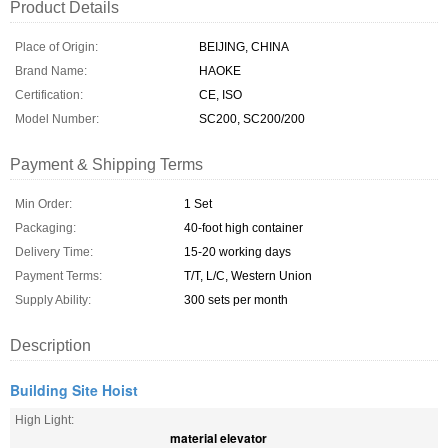
Product Details
Place of Origin:
BEIJING, CHINA
Brand Name:
HAOKE
Certification:
CE, ISO
Model Number:
SC200, SC200/200
Payment & Shipping Terms
Min Order:
1 Set
Packaging:
40-foot high container
Delivery Time:
15-20 working days
Payment Terms:
T/T, L/C, Western Union
Supply Ability:
300 sets per month
Description
Building Site Hoist
High Light:
material elevator