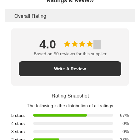
Ratings & Review
Overall Rating
4.0
Based on 50 reviews for this supplier
Write A Review
Rating Snapshot
The following is the distribution of all ratings
5 stars
67%
4 stars
0%
3 stars
0%
2 stars
33%