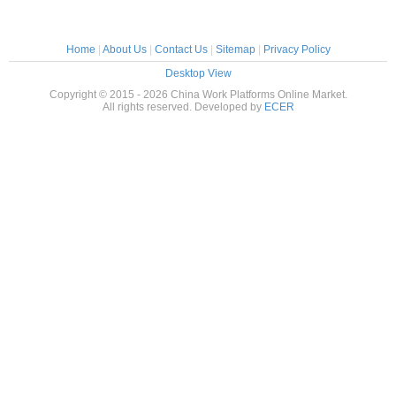
Home
|
About Us
|
Contact Us
|
Sitemap
|
Privacy Policy
Desktop View
Copyright © 2015 - 2026 China Work Platforms Online Market.
All rights reserved. Developed by
ECER