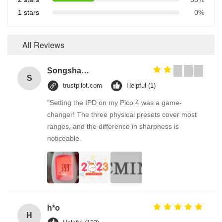
1 stars
0%
All Reviews
Songshang
S
trustpilot.com
Helpful (1)
"Setting the IPD on my Pico 4 was a game-
changer! The three physical presets cover most
ranges, and the difference in sharpness is
noticeable.
h*o
H