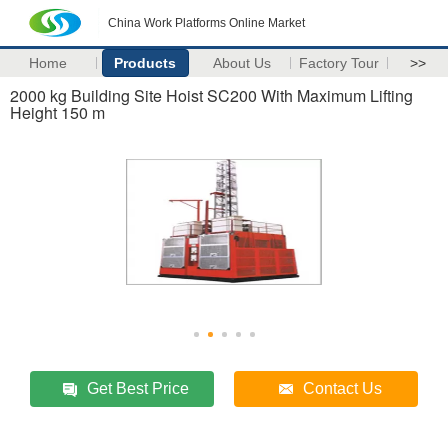
China Work Platforms Online Market
Home
Products
About Us
Factory Tour
>>
2000 kg Building Site Hoist SC200 With Maximum Lifting
Height 150 m
Get Best Price
Contact Us