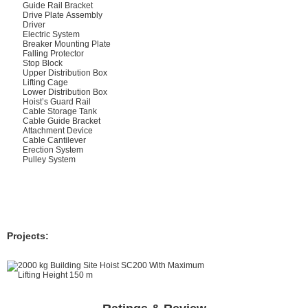
Guide Rail Bracket
Drive Plate Assembly
Driver
Electric System
Breaker Mounting Plate
Falling Protector
Stop Block
Upper Distribution Box
Lifting Cage
Lower Distribution Box
Hoist’s Guard Rail
Cable Storage Tank
Cable Guide Bracket
Attachment Device
Cable Cantilever
Erection System
Pulley System
Projects: