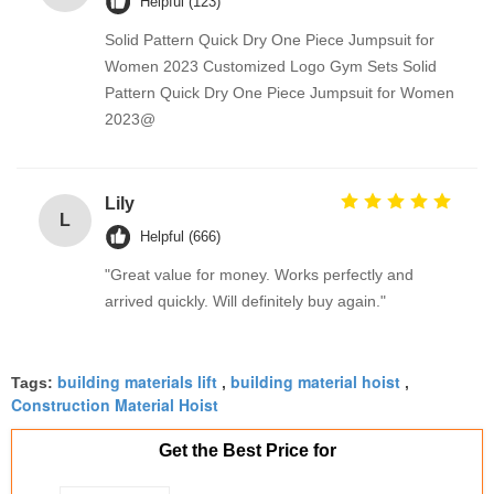
Helpful (123)
Solid Pattern Quick Dry One Piece Jumpsuit for
Women 2023 Customized Logo Gym Sets Solid
Pattern Quick Dry One Piece Jumpsuit for Women
2023@
Lily
L
Helpful (666)
"Great value for money. Works perfectly and
arrived quickly. Will definitely buy again."
building materials lift
building material hoist
Tags:
,
,
Construction Material Hoist
Get the Best Price for