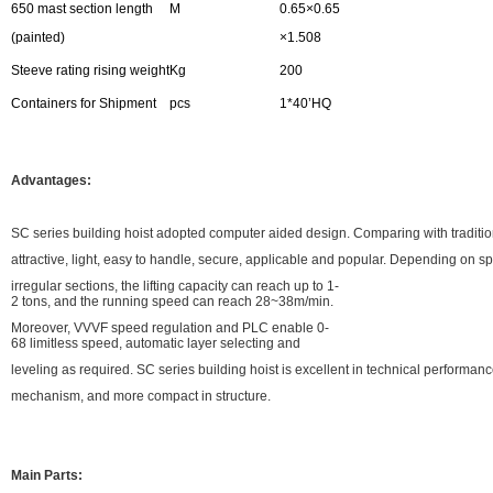
650 mast section length
M
0.65×0.65
(painted)
×1.508
Steeve rating rising weight
Kg
200
Containers for Shipment
pcs
1*40’HQ
Advantages:
SC series building hoist adopted computer aided design. Comparing with traditiona
attractive, light, easy to handle, secure, applicable and popular. Depending on s
irregular sections, the lifting capacity can reach up to 1-
2 tons, and the running speed can reach 28~38m/min.
Moreover, VVVF speed regulation and PLC enable 0-
68 limitless speed, automatic layer selecting and
leveling as required. SC series building hoist is excellent in technical performa
mechanism, and more compact in structure.
Main Parts: