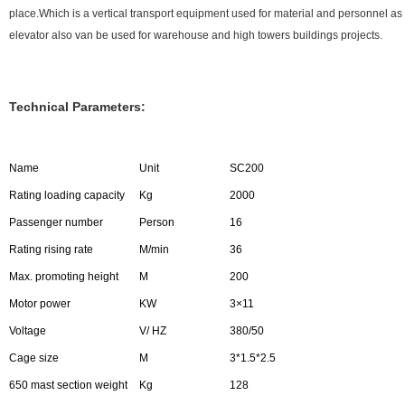
place.Which is a vertical transport equipment used for material and personnel 
elevator also van be used for warehouse and high towers buildings projects.
Technical Parameters:
Name
Unit
SC200
Rating loading capacity
Kg
2000
Passenger number
Person
16
Rating rising rate
M/min
36
Max. promoting height
M
200
Motor power
KW
3×11
Voltage
V/ HZ
380/50
Cage size
M
3*1.5*2.5
650 mast section weight
Kg
128