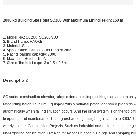
2000 kg Building Site Hoist SC200 With Maximum Lifting Height 150 m
1. Model No.: SC200, SC200/200
2. Brand Name: HAOKE
3. Material: Steel
4. Appearance: Painted / Hot Dipped Zinc
5. Rating loading capacity: 2000
6. Max lifting Height: 150M
7. Size of the hoist cage: 3 x 1.5 x 2.5m
Description:
SC series construction elevator, adopt external setting meshing rack and pinion t
rated lifting height is 150m. Equipped with a national patent approved progressi
automatically when falling situation occurs. And the drive system is on the top of
to operate and maintenance.The highest working lifting height can up to 300M. C
widely used in Construction Projects, Such as industrial and residential building 
underground construction, large chimney construction buildings and shipping bui