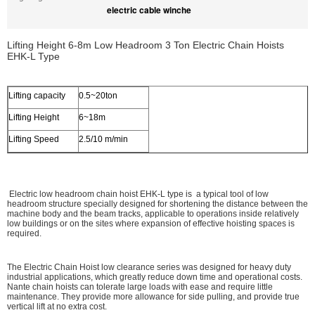
electric cable winche
Lifting Height 6-8m Low Headroom 3 Ton Electric Chain Hoists
EHK­-L Type
Lifting capacity
0.5~20ton
Lifting Height
6~18m
Lifting Speed
2.5/10 m/min
Electric low headroom chain hoist EHK-L type is a typical tool of low
headroom structure specially designed for shortening the distance between the
machine body and the beam tracks, applicable to operations inside relatively
low buildings or on the sites where expansion of effective hoisting spaces is
required.
The Electric Chain Hoist low clearance series was designed for heavy duty
industrial applications, which greatly reduce down time and operational costs.
Nante chain hoists can tolerate large loads with ease and require little
maintenance. They provide more allowance for side pulling, and provide true
vertical lift at no extra cost.