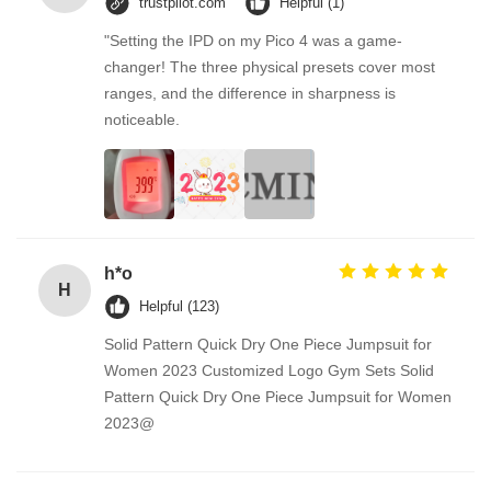
trustpilot.com
Helpful (1)
"Setting the IPD on my Pico 4 was a game-
changer! The three physical presets cover most
ranges, and the difference in sharpness is
noticeable.
h*o
H
Helpful (123)
Solid Pattern Quick Dry One Piece Jumpsuit for
Women 2023 Customized Logo Gym Sets Solid
Pattern Quick Dry One Piece Jumpsuit for Women
2023@