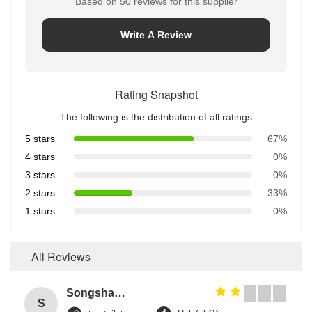
Based on 50 reviews for this supplier
Write A Review
Rating Snapshot
The following is the distribution of all ratings
5 stars
67%
4 stars
0%
3 stars
0%
2 stars
33%
1 stars
0%
All Reviews
Songshang
S