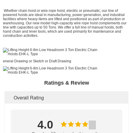
Whether chain hoist or wire rope hoist, electric or pneumatic; our line of
powered hoists are ideal in manufacturing, power generation, and industrial
facilities where heavy items are lifted and positioned as part of production or
warehousing. Our new model high-capacity wire rope hoist complements our
line with capacities up to 50 Tons. We offer a full line of manual hoists, both
hand chain and lever tools, which are used primarily for maintenance and
construction activities.
eneral Drawing or Sketch or Draft Drawing
Ratings & Review
Overall Rating
4.0