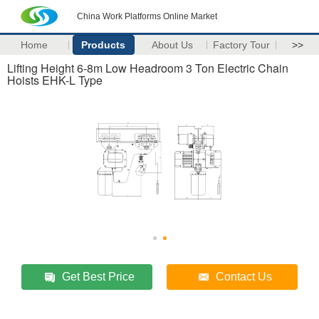
China Work Platforms Online Market
Home
Products
About Us
Factory Tour
>>
Lifting Height 6-8m Low Headroom 3 Ton Electric Chain
Hoists EHK­-L Type
Get Best Price
Contact Us