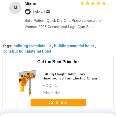
Mixue
M
Helpful (12)
Solid Pattern Quick Dry One Piece Jumpsuit for
Women 2023 Customized Logo Gym Sets
building materials lift
building material hoist
Tags:
,
,
Construction Material Hoist
Get the Best Price for
Lifting Height 6-8m Low
Headroom 3 Ton Electric Chain
Hoists EHK­-L Type
MOQ：
1
Price：
N/A
Continue