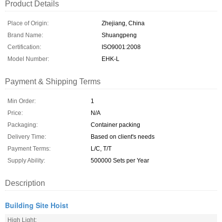
Product Details
Place of Origin:
Zhejiang, China
Brand Name:
Shuangpeng
Certification:
ISO9001:2008
Model Number:
EHK­-L
Payment & Shipping Terms
Min Order:
1
Price:
N/A
Packaging:
Container packing
Delivery Time:
Based on client's needs
Payment Terms:
L/C, T/T
Supply Ability:
500000 Sets per Year
Description
Building Site Hoist
High Light: