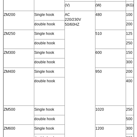
(V)
(W)
(KG)
ZM200
Single hook
AC
480
100
220/230V
double hook
200
50/60HZ
ZM250
Single hook
510
125
double hook
250
ZM300
Single hook
600
150
double hook
300
ZM400
Single hook
950
200
double hook
400
ZM500
Single hook
1020
250
double hook
500
ZM600
Single hook
1200
300