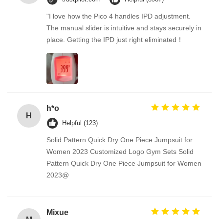
"I love how the Pico 4 handles IPD adjustment.
The manual slider is intuitive and stays securely in
place. Getting the IPD just right eliminated！
h*o
H
Helpful (123)
Solid Pattern Quick Dry One Piece Jumpsuit for
Women 2023 Customized Logo Gym Sets Solid
Pattern Quick Dry One Piece Jumpsuit for Women
2023@
Mixue