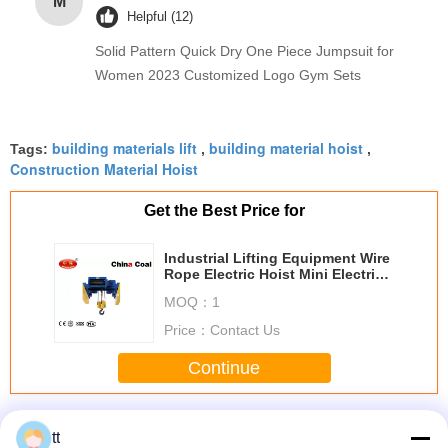
M
Helpful (12)
Solid Pattern Quick Dry One Piece Jumpsuit for
Women 2023 Customized Logo Gym Sets
building materials lift
building material hoist
Tags:
,
,
Construction Material Hoist
Get the Best Price for
Industrial Lifting Equipment Wire
Rope Electric Hoist Mini Electric
Hoist
MOQ：
1
Price：
Contact Us
Continue
Building Site Hoist
More
tt