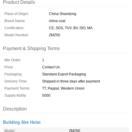
Product Details
Place of Origin:
China Shandong
Brand Name:
china coal
Certification:
CE, SGS, TUV, BV, ISO, MA
Model Number:
ZM250
Payment & Shipping Terms
Min Order:
1
Price:
Contact Us
Packaging:
Standard Export Packaging
Delivery Time:
Shipped in three days after payment
Payment Terms:
TT, Paypal, Western Union
Supply Ability:
5000
Description
Building Site Hoist
Model:
ZM250