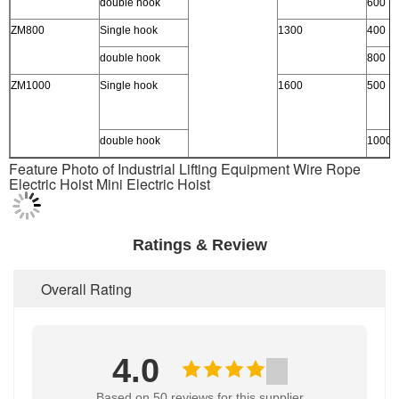
double hook
600
ZM800
Single hook
1300
400
double hook
800
ZM1000
Single hook
1600
500
double hook
1000
Feature Photo of Industrial Lifting Equipment Wire Rope
Electric Hoist Mini Electric Hoist
Ratings & Review
Overall Rating
4.0
Based on 50 reviews for this supplier