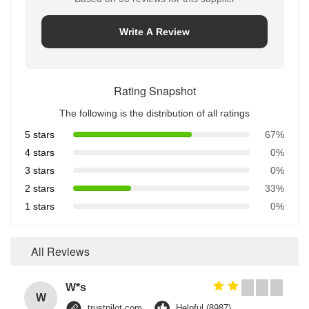
Write A Review
Rating Snapshot
The following is the distribution of all ratings
5 stars
67%
4 stars
0%
3 stars
0%
2 stars
33%
1 stars
0%
All Reviews
W*s
W
trustpilot.com
Helpful (8987)