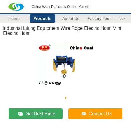
China Work Platforms Online Market
Home
Products
About Us
Factory Tour
>>
Industrial Lifting Equipment Wire Rope Electric Hoist Mini
Electric Hoist
Get Best Price
Contact Us