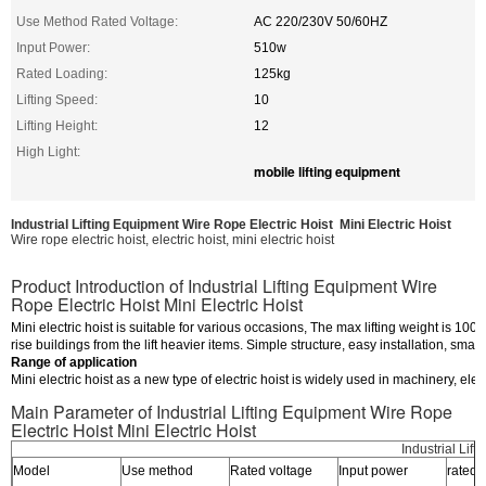
Use Method Rated Voltage:
AC 220/230V 50/60HZ
Input Power:
510w
Rated Loading:
125kg
Lifting Speed:
10
Lifting Height:
12
High Light:
mobile lifting equipment
Industrial Lifting Equipment Wire Rope Electric Hoist Mini Electric Hoist
Wire rope electric hoist, electric hoist, mini electric hoist
Product Introduction of Industrial Lifting Equipment Wire
Rope Electric Hoist Mini Electric Hoist
Mini electric hoist is suitable for various occasions, The max lifting weight is 1000
rise buildings from the lift heavier items. Simple structure, easy installation, smal
Range of application
Mini electric hoist as a new type of electric hoist is widely used in machinery, e
Main Parameter of Industrial Lifting Equipment Wire Rope
Electric Hoist Mini Electric Hoist
Industrial Lif
Model
Use method
Rated voltage
Input power
rated 