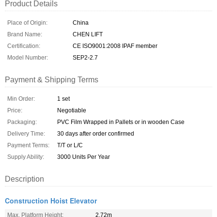
Product Details
Place of Origin:
China
Brand Name:
CHEN LIFT
Certification:
CE ISO9001:2008 IPAF member
Model Number:
SEP2-2.7
Payment & Shipping Terms
Min Order:
1 set
Price:
Negotiable
Packaging:
PVC Film Wrapped in Pallets or in wooden Case
Delivery Time:
30 days after order confirmed
Payment Terms:
T/T or L/C
Supply Ability:
3000 Units Per Year
Description
Construction Hoist Elevator
Max. Platform Height:
2.72m