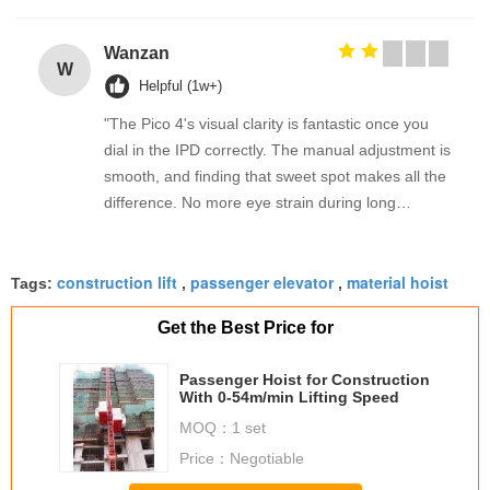
Wanzan
W
Helpful (1w+)
"The Pico 4's visual clarity is fantastic once you
dial in the IPD correctly. The manual adjustment is
smooth, and finding that sweet spot makes all the
difference. No more eye strain during long
sessions. Highly recommend taking the time to set
it up properly!""The Pico 4's visual clarity is
construction lift
passenger elevator
material hoist
fantastic once you dial in the IPD correctly. The
Tags:
,
,
manual adjustment is smooth, and finding that
Get the Best Price for
sweet spot makes all the difference. No more eye
strain during long sessions. Highly recommend
Passenger Hoist for Construction
taking the time to set it up properly!""The Pico 4's
With 0-54m/min Lifting Speed
visual clarity is fantastic once you dial in the IPD
MOQ：
1 set
correctly. The manual adjustment is smooth, and
Price：
Negotiable
finding that sweet spot makes all the difference.