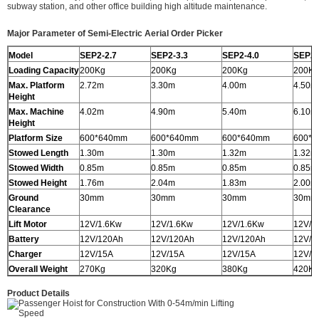
subway station, and other office building high altitude maintenance.
Major Parameter of Semi-Electric Aerial Order Picker
Model
SEP2-2.7
SEP2-3.3
SEP2-4.0
SEP2-
Loading Capacity
200Kg
200Kg
200Kg
200Kg
Max. Platform
2.72m
3.30m
4.00m
4.50m
Height
Max. Machine
4.02m
4.90m
5.40m
6.10m
Height
Platform Size
600*640mm
600*640mm
600*640mm
600*
Stowed Length
1.30m
1.30m
1.32m
1.32m
Stowed Width
0.85m
0.85m
0.85m
0.85m
Stowed Height
1.76m
2.04m
1.83m
2.00m
Ground
30mm
30mm
30mm
30mm
Clearance
Lift Motor
12V/1.6Kw
12V/1.6Kw
12V/1.6Kw
12V/1
Battery
12V/120Ah
12V/120Ah
12V/120Ah
12V/1
Charger
12V/15A
12V/15A
12V/15A
12V/1
Overall Weight
270Kg
320Kg
380Kg
420Kg
Product Details