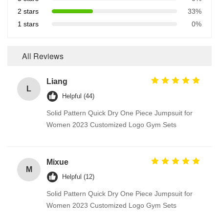
2 stars
33%
1 stars
0%
All Reviews
Liang
L
Helpful (44)
Solid Pattern Quick Dry One Piece Jumpsuit for
Women 2023 Customized Logo Gym Sets
Mixue
M
Helpful (12)
Solid Pattern Quick Dry One Piece Jumpsuit for
Women 2023 Customized Logo Gym Sets