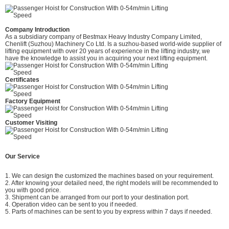
Company Introduction
As a subsidiary company of Bestmax Heavy Industry Company Limited,
Chenlift (Suzhou) Machinery Co Ltd. Is a suzhou-based world-wide supplier of
lifting equipment with over 20 years of experience in the lifting industry, we
have the knowledge to assist you in acquiring your next lifting equipment.
Certificates
Factory Equipment
Customer Visiting
Our Service
1. We can design the customized the machines based on your requirement.
2. After knowing your detailed need, the right models will be recommended to
you with good price.
3. Shipment can be arranged from our port to your destination port.
4. Operation video can be sent to you if needed.
5. Parts of machines can be sent to you by express within 7 days if needed.