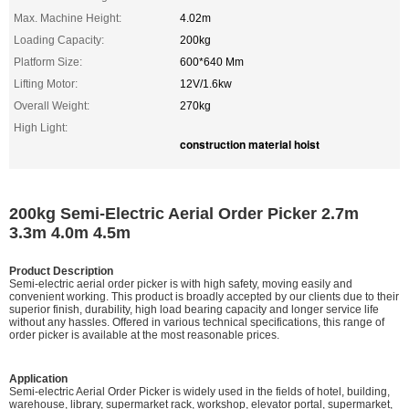
Max. Machine Height:
4.02m
Loading Capacity:
200kg
Platform Size:
600*640 Mm
Lifting Motor:
12V/1.6kw
Overall Weight:
270kg
High Light:
construction material hoist
200kg Semi-Electric Aerial Order Picker 2.7m
3.3m 4.0m 4.5m
Product Description
Semi-electric aerial order picker is with high safety, moving easily and
convenient working. This product is broadly accepted by our clients due to their
superior finish, durability, high load bearing capacity and longer service life
without any hassles. Offered in various technical specifications, this range of
order picker is available at the most reasonable prices.
Application
Semi-electric Aerial Order Picker is widely used in the fields of hotel, building,
warehouse, library, supermarket rack, workshop, elevator portal, supermarket,