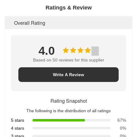
Ratings & Review
Overall Rating
4.0
Based on 50 reviews for this supplier
Write A Review
Rating Snapshot
The following is the distribution of all ratings
5 stars
67%
4 stars
0%
3 stars
0%