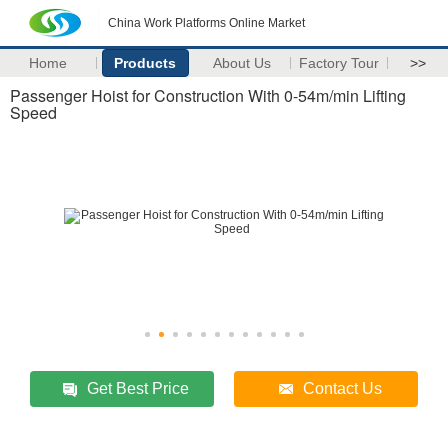
China Work Platforms Online Market
Home
Products
About Us
Factory Tour
>>
Passenger Hoist for Construction With 0-54m/min Lifting
Speed
Get Best Price
Contact Us