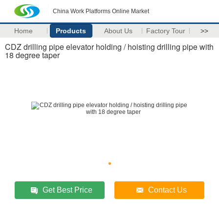
China Work Platforms Online Market
Home
Products
About Us
Factory Tour
>>
CDZ drilling pipe elevator holding / hoisting drilling pipe with
18 degree taper
Get Best Price
Contact Us