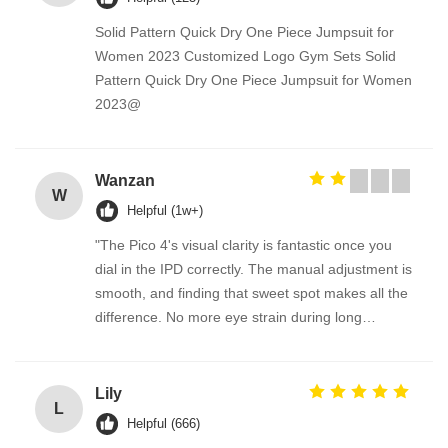
Solid Pattern Quick Dry One Piece Jumpsuit for
Women 2023 Customized Logo Gym Sets Solid
Pattern Quick Dry One Piece Jumpsuit for Women
2023@
Wanzan
W
Helpful (1w+)
"The Pico 4's visual clarity is fantastic once you
dial in the IPD correctly. The manual adjustment is
smooth, and finding that sweet spot makes all the
difference. No more eye strain during long
sessions. Highly recommend taking the time to set
it up properly!""The Pico 4's visual clarity is
fantastic once you dial in the IPD correctly. The
Lily
L
manual adjustment is smooth, and finding that
Helpful (666)
sweet spot makes all the difference. No more eye