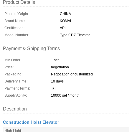
Product Details
Place of Origin:
CHINA
Brand Name:
KOMAL
Certification:
API
Model Number:
Type CDZ Elevator
Payment & Shipping Terms
Min Order:
1 set
Price:
negotiation
Packaging:
Negotiation or customized
Delivery Time:
10 days
Payment Terms:
T/T
Supply Ability:
10000 set / month
Description
Construction Hoist Elevator
High Light: