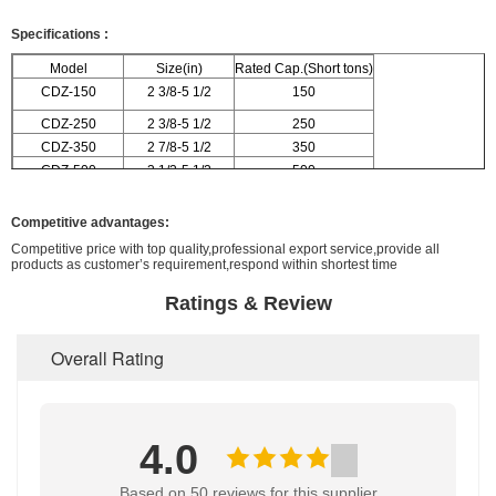
Specifications
:
Model
Size(in)
Rated Cap.(Short tons)
CDZ-150
2 3/8-5 1/2
150
CDZ-250
2 3/8-5 1/2
250
CDZ-350
2 7/8-5 1/2
350
CDZ-500
3 1/2-5 1/2
500
Competitive advantages:
Competitive price with top quality,professional export service,provide all
products as customer’s requirement,respond within shortest time
Ratings & Review
Overall Rating
4.0
Based on 50 reviews for this supplier