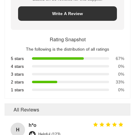
Write A Review
Rating Snapshot
The following is the distribution of all ratings
5 stars
67%
4 stars
0%
3 stars
0%
2 stars
33%
1 stars
0%
All Reviews
h*o
H
Helpful (123)