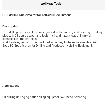
WellHead Tools
CDZ drilling pipe elevator for petroleum equipment
Description:
CDZ drilling pipe elevator is mainly used in the holding and hoisting of drilling
pipe with 18 degree taper and tools in oil and natural gas drilling,well
construction. The products
shall be designed and manufactured according to the requirements in API
Spec 8C Specification for Drilling and Production Hoisting Equipment.
Applications:
Oil drilling,drilling rig parts,drilling equipment,wellhead Servicing