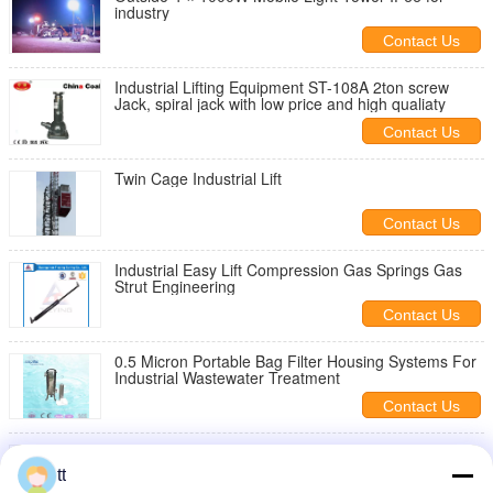
industry
Contact Us
Industrial Lifting Equipment ST-108A 2ton screw
Jack, spiral jack with low price and high qualiaty
Contact Us
Twin Cage Industrial Lift
Contact Us
Industrial Easy Lift Compression Gas Springs Gas
Strut Engineering
Contact Us
0.5 Micron Portable Bag Filter Housing Systems For
Industrial Wastewater Treatment
Contact Us
Vertical Single Car 300kg Capacity Industrial Lift ,
Construction Elevator
tt