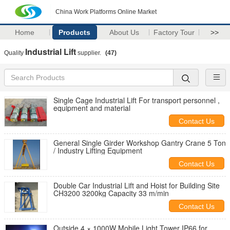
China Work Platforms Online Market
Home
Products
About Us
Factory Tour
>>
Industrial Lift
Quality
supplier.
(47)
Single Cage Industrial Lift For transport personnel ,
equipment and material
Contact Us
General Single Girder Workshop Gantry Crane 5 Ton
/ Industry Lifting Equipment
Contact Us
Double Car Industrial Lift and Hoist for Building Site
CH3200 3200kg Capacity 33 m/min
Contact Us
Outside 4 × 1000W Mobile Light Tower IP66 for