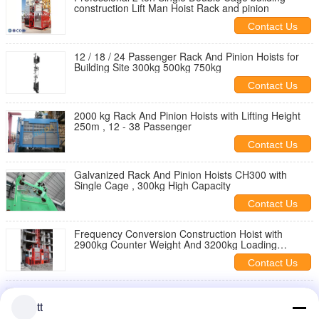
construction Lift Man Hoist Rack and pinion
Contact Us
12 / 18 / 24 Passenger Rack And Pinion Hoists for
Building Site 300kg 500kg 750kg
Contact Us
2000 kg Rack And Pinion Hoists with Lifting Height
250m , 12 - 38 Passenger
Contact Us
Galvanized Rack And Pinion Hoists CH300 with
Single Cage , 300kg High Capacity
Contact Us
Frequency Conversion Construction Hoist with
2900kg Counter Weight And 3200kg Loading
Capacity
Contact Us
Rack and pinion construction cage hoist for
personnel tools and materials
tt