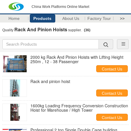
China Work Platforms Online Market
Home
Products
About Us
Factory Tour
>>
Rack And Pinion Hoists
Quality
supplier.
(36)
2000 kg Rack And Pinion Hoists with Lifting Height
250m , 12 - 38 Passenger
Contact Us
Rack and pinion hoist
Contact Us
1600kg Loading Frequency Conversion Construction
Hoist for Warehouse / High Tower
Contact Us
Professional 2 ton Single Double Cage building