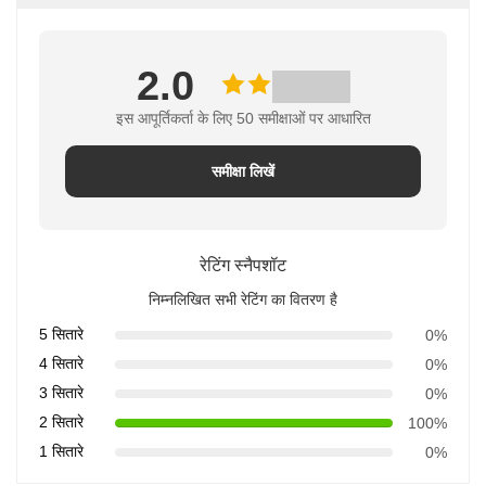
2.0
इस आपूर्तिकर्ता के लिए 50 समीक्षाओं पर आधारित
समीक्षा लिखें
रेटिंग स्नैपशॉट
निम्नलिखित सभी रेटिंग का वितरण है
5 सितारे
0%
4 सितारे
0%
3 सितारे
0%
2 सितारे
100%
1 सितारे
0%