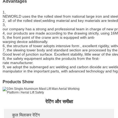
Advantages
1,
NEWORLD uses the the rolled steel from national large iron and stee
2, all of the rolled steel,welding material and key materials are test
3,
our company has a strong and professional team in charge of new p
4, our products are made according to the drawing strictly, using 16
5, the front point of the crane arm is equipped with anti-
warping device additionally.
6, the structure of tower adopts intensive form , excellent rigidity, wit
7, the slewing tower body and standard section are processed by the 
Good level of junction surface. Excellent stability, little wear of the sl
8, the safety equipment adopts the products from the first-
rate manufacturer.
9, we adopt the submerged arc welding and carbon dioxide arc weldi
manipulator in the important parts, with advanced technology and hig
Products Show
रेटिंग और समीक्षा
कुल मिलाकर रेटिंग