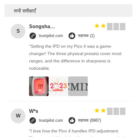
सभी समीक्षाएँ
Songshang
S
trustpilot.com
सहायक (1)
"Setting the IPD on my Pico 4 was a game-
changer! The three physical presets cover most
ranges, and the difference in sharpness is
noticeable.
W*s
W
trustpilot.com
सहायक (8987)
"I love how the Pico 4 handles IPD adjustment.