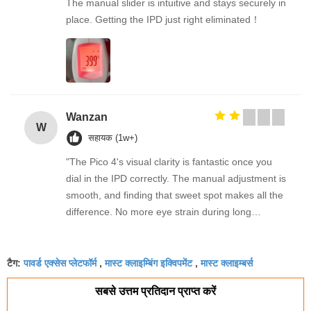
The manual slider is intuitive and stays securely in
place. Getting the IPD just right eliminated！
Wanzan
W
सहायक (1w+)
"The Pico 4's visual clarity is fantastic once you
dial in the IPD correctly. The manual adjustment is
smooth, and finding that sweet spot makes all the
difference. No more eye strain during long
sessions. Highly recommend taking the time to set
it up properly!""The Pico 4's visual clarity is
पावर्ड एक्सेस प्लेटफॉर्म
मास्ट क्लाइम्बिंग इक्विपमेंट
मास्ट क्लाइम्बर्स
fantastic once you dial in the IPD correctly. The
टैग:
,
,
manual adjustment is smooth, and finding that
सबसे उत्तम प्रतिदान प्राप्त करें
sweet spot makes all the difference. No more eye