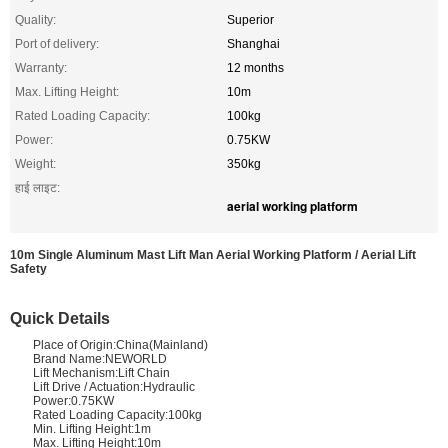
Quality:
Superior
Port of delivery:
Shanghai
Warranty:
12 months
Max. Lifting Height:
10m
Rated Loading Capacity:
100kg
Power:
0.75KW
Weight:
350kg
हाई लाइट:
aerial working platform
10m Single Aluminum Mast Lift Man Aerial Working Platform / Aerial Lift
Safety
Quick Details
Place of Origin:China(Mainland)
Brand Name:NEWORLD
Lift Mechanism:Lift Chain
Lift Drive / Actuation:Hydraulic
Power:0.75KW
Rated Loading Capacity:100kg
Min. Lifting Height:1m
Max. Lifting Height:10m