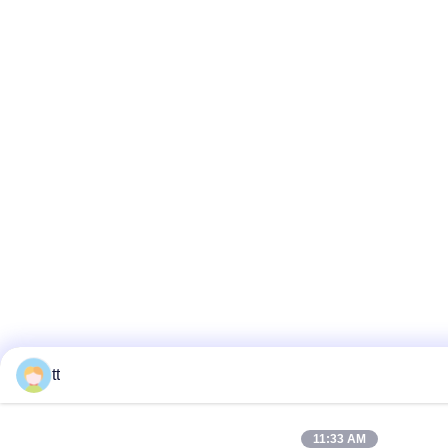
tt
11:33 AM