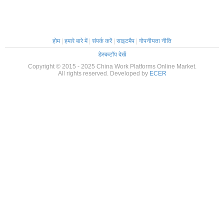
होम
|
हमारे बारे में
|
संपर्क करें
|
साइटमैप
|
गोपनीयता नीति
डेस्कटॉप देखें
Copyright © 2015 - 2025 China Work Platforms Online Market.
All rights reserved. Developed by
ECER