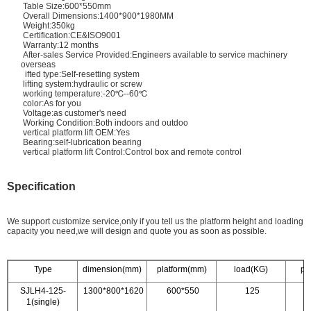
Table Size:600*550mm
Overall Dimensions:1400*900*1980MM
Weight:350kg
Certification:CE&ISO9001
Warranty:12 months
After-sales Service Provided:Engineers available to service machinery
overseas
ifted type:Self-resetting system
lifting system:hydraulic or screw
working temperature:-20℃--60℃
color:As for you
Voltage:as customer's need
Working Condition:Both indoors and outdoo
vertical platform lift OEM:Yes
Bearing:self-lubrication bearing
vertical platform lift Control:Control box and remote control
Specification
We support customize service,only if you tell us the platform height and loading
capacity you need,we will design and quote you as soon as possible.
Type
dimension(mm)
platform(mm)
load(KG)
po
SJLH4-125-
1300*800*1620
600*550
125
1(single)