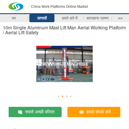
China Work Platforms Online Market
घर
उत्पादों
हमारे बारे में
कारखाना भ्रमण
>>
10m Single Aluminum Mast Lift Man Aerial Working Platform
/ Aerial Lift Safety
सबसे अच्छी कीमत
हमसे संपर्क करें