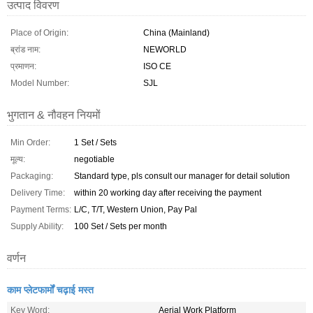
उत्पाद विवरण
Place of Origin:
China (Mainland)
ब्रांड नाम:
NEWORLD
प्रमाणन:
ISO CE
Model Number:
SJL
भुगतान & नौवहन नियमों
Min Order:
1 Set / Sets
मूल्य:
negotiable
Packaging:
Standard type, pls consult our manager for detail solution
Delivery Time:
within 20 working day after receiving the payment
Payment Terms:
L/C, T/T, Western Union, Pay Pal
Supply Ability:
100 Set / Sets per month
वर्णन
काम प्लेटफार्मों चढ़ाई मस्त
Key Word:
Aerial Work Platform