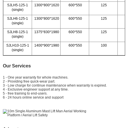
SJLH5-125-1
1300*800*1620
600*550
125
(single)
SJLH6-125-1
1300*800*1620
600*550
125
(single)
SJLH8-125-1
1375*830*1980
600*550
125
(single)
SJLH10-125-1
1400*900*1980
600*550
100
(single)
Our Services
1 - One year warranty for whole machines.
2 - Providing free quick-wear part.
3 - Low charge for continue maintenance when warranty is expired.
4 - Exclusive engineer support at any time.
5 - free training to end-users.
6 - 24 hours online service and support